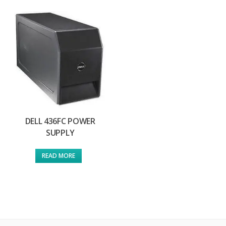
DELL 436FC POWER
SUPPLY
READ MORE