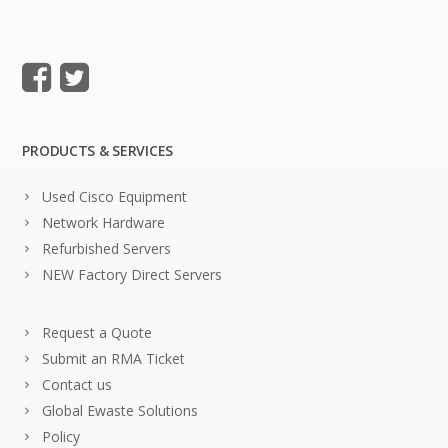
PRODUCTS & SERVICES
Used Cisco Equipment
Network Hardware
Refurbished Servers
NEW Factory Direct Servers
Request a Quote
Submit an RMA Ticket
Contact us
Global Ewaste Solutions
Policy