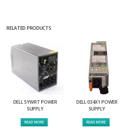
RELATED PRODUCTS
DELL 5YWRT POWER
DELL 034X1 POWER
SUPPLY
SUPPLY
READ MORE
READ MORE