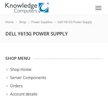
Home
Shop
Power Supplies
Dell Y613G Power Supply
DELL Y613G POWER SUPPLY
SHOP MENU
Shop Home
Server Components
Orders
Account details