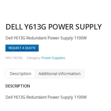
DELL Y613G POWER SUPPLY
Dell Y613G Redundant Power Supply 1100W
REQUEST A QUOTE
SKU:
Y613G
Category:
Power Supplies
Description
Additional information
DESCRIPTION
Dell Y613G Redundant Power Supply 1100W