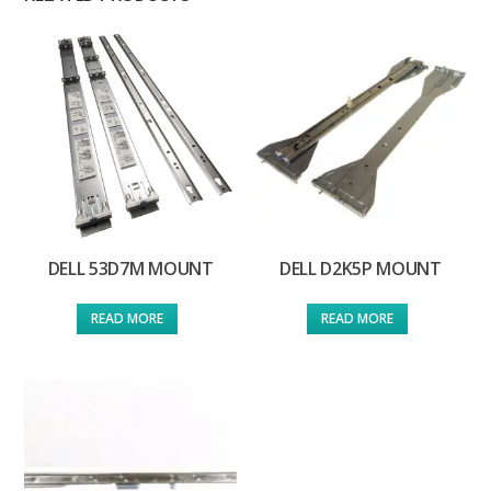
DELL 53D7M MOUNT
DELL D2K5P MOUNT
READ MORE
READ MORE