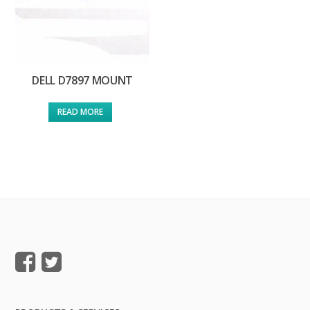
DELL D7897 MOUNT
READ MORE