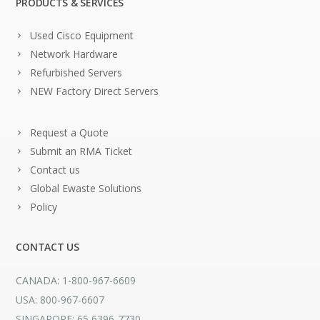
PRODUCTS & SERVICES
Used Cisco Equipment
Network Hardware
Refurbished Servers
NEW Factory Direct Servers
Request a Quote
Submit an RMA Ticket
Contact us
Global Ewaste Solutions
Policy
CONTACT US
CANADA: 1-800-967-6609
USA: 800-967-6607
SINGAPORE: 65 6396-7730