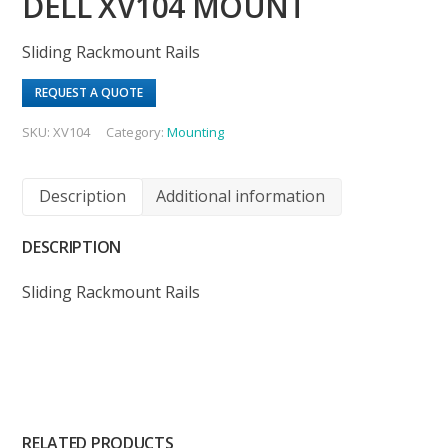
DELL XV104 MOUNT
Sliding Rackmount Rails
REQUEST A QUOTE
SKU:
XV104
Category:
Mounting
Description
Additional information
DESCRIPTION
Sliding Rackmount Rails
RELATED PRODUCTS