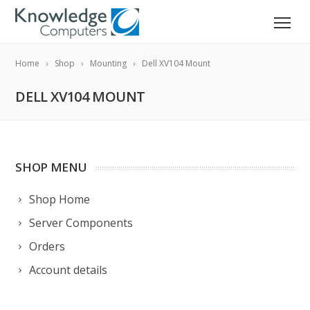
Home
Shop
Mounting
Dell XV104 Mount
DELL XV104 MOUNT
SHOP MENU
Shop Home
Server Components
Orders
Account details