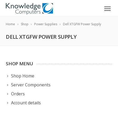
Home
Shop
Power Supplies
Dell XTGFW Power Supply
DELL XTGFW POWER SUPPLY
SHOP MENU
Shop Home
Server Components
Orders
Account details