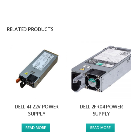
RELATED PRODUCTS
DELL 4T22V POWER
DELL 2FR04 POWER
SUPPLY
SUPPLY
READ MORE
READ MORE