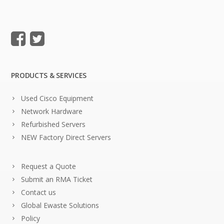
PRODUCTS & SERVICES
Used Cisco Equipment
Network Hardware
Refurbished Servers
NEW Factory Direct Servers
Request a Quote
Submit an RMA Ticket
Contact us
Global Ewaste Solutions
Policy