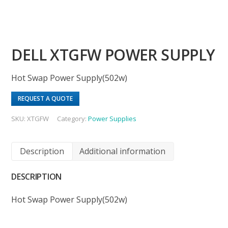
DELL XTGFW POWER SUPPLY
Hot Swap Power Supply(502w)
REQUEST A QUOTE
SKU:
XTGFW
Category:
Power Supplies
Description
Additional information
DESCRIPTION
Hot Swap Power Supply(502w)