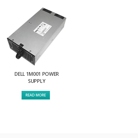
DELL 1M001 POWER
SUPPLY
READ MORE