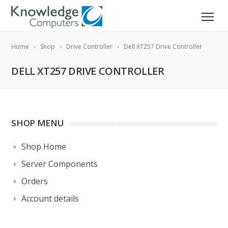
Home
Shop
Drive Controller
Dell XT257 Drive Controller
DELL XT257 DRIVE CONTROLLER
SHOP MENU
Shop Home
Server Components
Orders
Account details