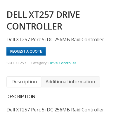
DELL XT257 DRIVE
CONTROLLER
Dell XT257 Perc 5i DC 256MB Raid Controller
REQUEST A QUOTE
SKU:
XT257
Category:
Drive Controller
Description
Additional information
DESCRIPTION
Dell XT257 Perc 5i DC 256MB Raid Controller