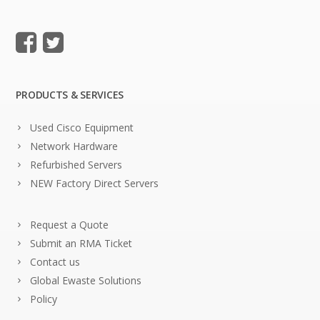
PRODUCTS & SERVICES
Used Cisco Equipment
Network Hardware
Refurbished Servers
NEW Factory Direct Servers
Request a Quote
Submit an RMA Ticket
Contact us
Global Ewaste Solutions
Policy