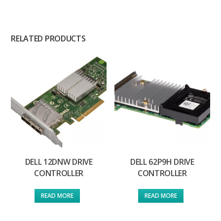
RELATED PRODUCTS
DELL 12DNW DRIVE
DELL 62P9H DRIVE
CONTROLLER
CONTROLLER
READ MORE
READ MORE