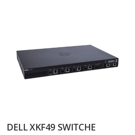
DELL XKF49 SWITCHE