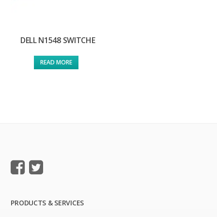
DELL N1548 SWITCHE
READ MORE
PRODUCTS & SERVICES