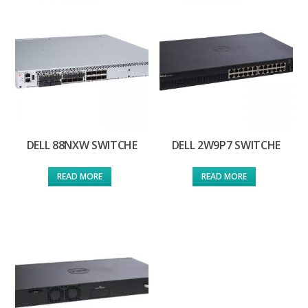
DELL 88NXW SWITCHE
DELL 2W9P7 SWITCHE
READ MORE
READ MORE