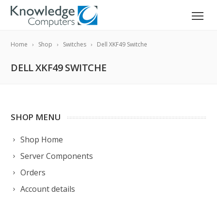
Home
Shop
Switches
Dell XKF49 Switche
DELL XKF49 SWITCHE
SHOP MENU
Shop Home
Server Components
Orders
Account details