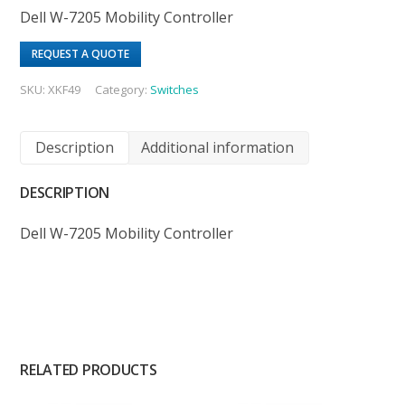
Dell W-7205 Mobility Controller
REQUEST A QUOTE
SKU:
XKF49
Category:
Switches
Description
Additional information
DESCRIPTION
Dell W-7205 Mobility Controller
RELATED PRODUCTS