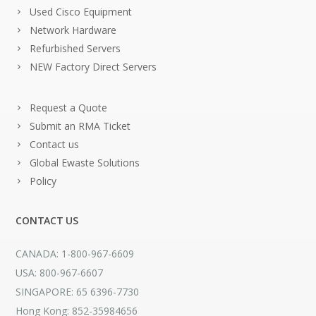
Used Cisco Equipment
Network Hardware
Refurbished Servers
NEW Factory Direct Servers
Request a Quote
Submit an RMA Ticket
Contact us
Global Ewaste Solutions
Policy
CONTACT US
CANADA: 1-800-967-6609
USA: 800-967-6607
SINGAPORE: 65 6396-7730
Hong Kong: 852-35984656