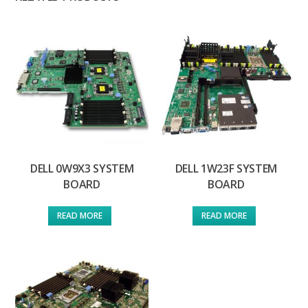
DELL 0W9X3 SYSTEM
DELL 1W23F SYSTEM
BOARD
BOARD
READ MORE
READ MORE