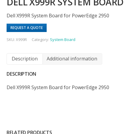
DELL X999R SYSTEM BOARD
Dell X999R System Board for PowerEdge 2950
REQUEST A QUOTE
SKU:
X999R
Category:
System Board
Description
Additional information
DESCRIPTION
Dell X999R System Board for PowerEdge 2950
RELATED PRODUCTS