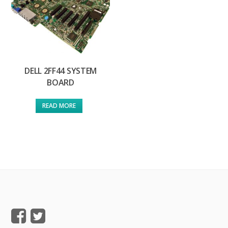
DELL 2FF44 SYSTEM
BOARD
READ MORE