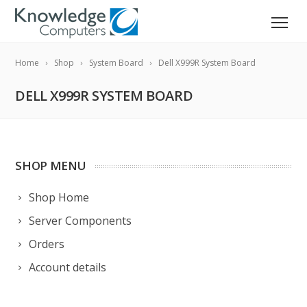
Home
Shop
System Board
Dell X999R System Board
DELL X999R SYSTEM BOARD
SHOP MENU
Shop Home
Server Components
Orders
Account details