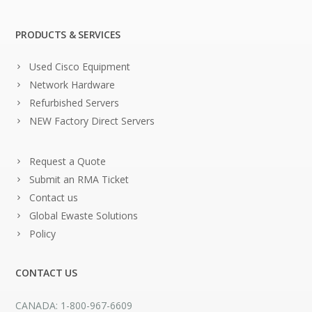
PRODUCTS & SERVICES
Used Cisco Equipment
Network Hardware
Refurbished Servers
NEW Factory Direct Servers
Request a Quote
Submit an RMA Ticket
Contact us
Global Ewaste Solutions
Policy
CONTACT US
CANADA: 1-800-967-6609