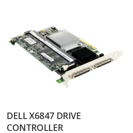
DELL X6847 DRIVE
CONTROLLER