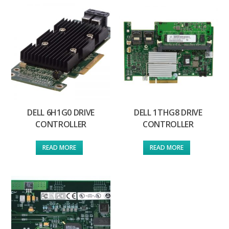
DELL 6H1G0 DRIVE
DELL 1THG8 DRIVE
CONTROLLER
CONTROLLER
READ MORE
READ MORE