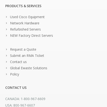
PRODUCTS & SERVICES
Used Cisco Equipment
Network Hardware
Refurbished Servers
NEW Factory Direct Servers
Request a Quote
Submit an RMA Ticket
Contact us
Global Ewaste Solutions
Policy
CONTACT US
CANADA: 1-800-967-6609
USA: 800-967-6607