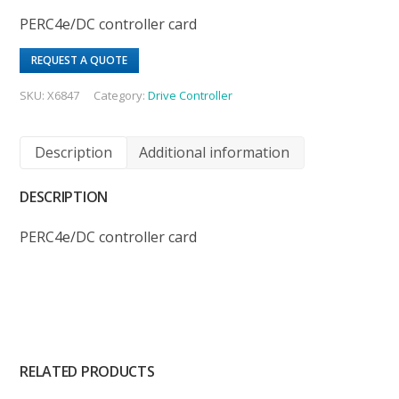
PERC4e/DC controller card
REQUEST A QUOTE
SKU:
X6847
Category:
Drive Controller
Description
Additional information
DESCRIPTION
PERC4e/DC controller card
RELATED PRODUCTS