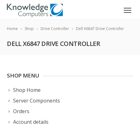
Home
Shop
Drive Controller
Dell X6847 Drive Controller
DELL X6847 DRIVE CONTROLLER
SHOP MENU
Shop Home
Server Components
Orders
Account details