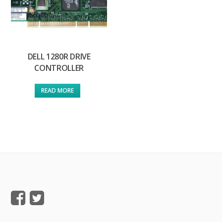
DELL 1280R DRIVE
CONTROLLER
READ MORE