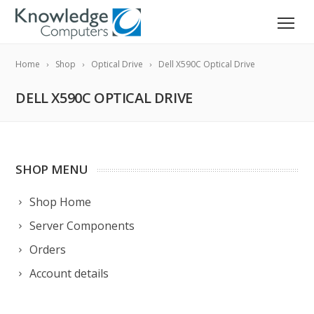
Home
Shop
Optical Drive
Dell X590C Optical Drive
DELL X590C OPTICAL DRIVE
SHOP MENU
Shop Home
Server Components
Orders
Account details