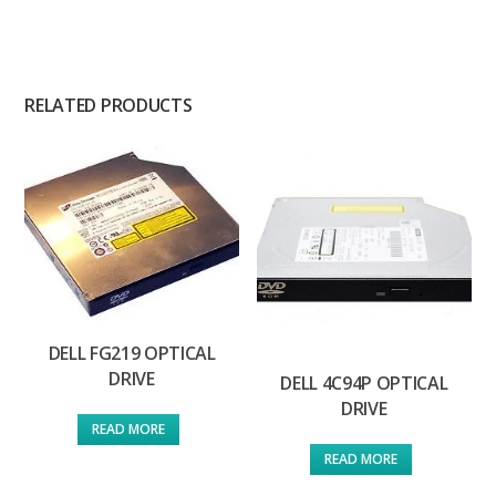
RELATED PRODUCTS
DELL FG219 OPTICAL
DRIVE
DELL 4C94P OPTICAL
DRIVE
READ MORE
READ MORE