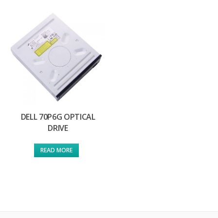
DELL 70P6G OPTICAL
DRIVE
READ MORE