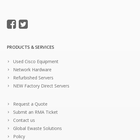
PRODUCTS & SERVICES
Used Cisco Equipment
Network Hardware
Refurbished Servers
NEW Factory Direct Servers
Request a Quote
Submit an RMA Ticket
Contact us
Global Ewaste Solutions
Policy