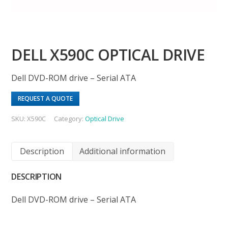
DELL X590C OPTICAL DRIVE
Dell DVD-ROM drive – Serial ATA
REQUEST A QUOTE
SKU:
X590C
Category:
Optical Drive
Description
Additional information
DESCRIPTION
Dell DVD-ROM drive – Serial ATA