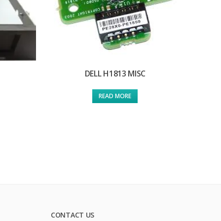
DELL H1813 MISC
READ MORE
CONTACT US