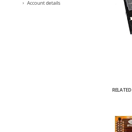
Account details
RELATED