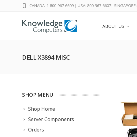
CANADA: 1-800-967-6609
|
USA: 800-967-6607
|
SINGAPORE: 
ABOUT US
DELL X3894 MISC
SHOP MENU
Shop Home
Server Components
Orders