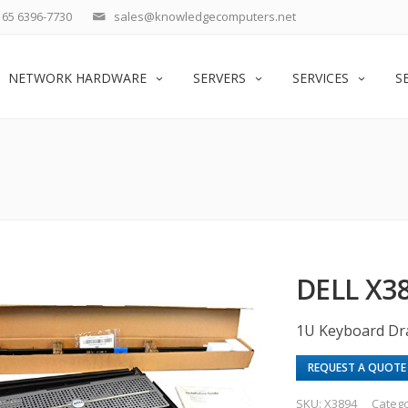
65 6396-7730
sales@knowledgecomputers.net
NETWORK HARDWARE
SERVERS
SERVICES
S
DELL X3
1U Keyboard Dra
REQUEST A QUOTE
SKU:
X3894
Categ