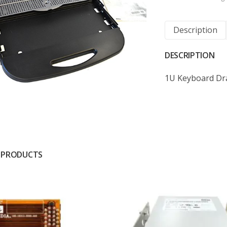
Description
DESCRIPTION
1U Keyboard Dra
 PRODUCTS