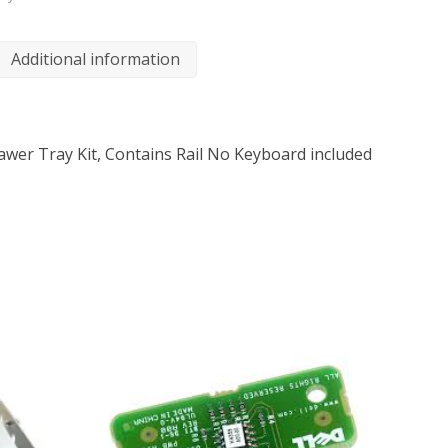
Additional information
wer Tray Kit, Contains Rail No Keyboard included