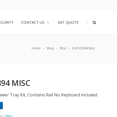
|
ECURITY
CONTACT US
GET QUOTE
Home
Shop
Misc
Dell X3894 Misc
894 MISC
wer Tray Kit, Contains Rail No Keyboard included
ory:
Misc