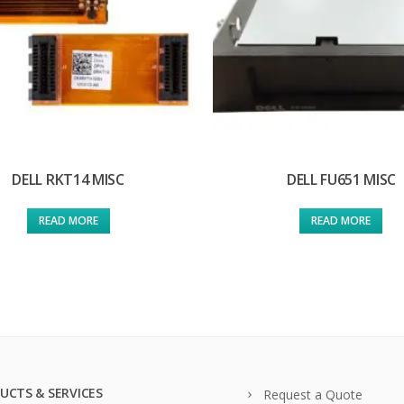
DELL RKT14 MISC
DELL FU651 MISC
READ MORE
READ MORE
UCTS & SERVICES
Request a Quote