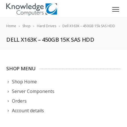
Home
Shop
Hard Drives
Dell X163K – 450GB 15k SAS HDD
DELL X163K – 450GB 15K SAS HDD
SHOP MENU
Shop Home
Server Components
Orders
Account details