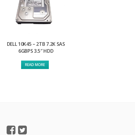
DELL 10K45 – 2TB 7.2K SAS
6GBPS 3.5″ HDD
READ MORE