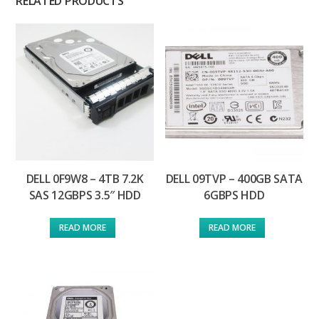
RELATED PRODUCTS
DELL 0F9W8 – 4TB 7.2K
DELL 09TVP – 400GB SATA
SAS 12GBPS 3.5″ HDD
6GBPS HDD
READ MORE
READ MORE