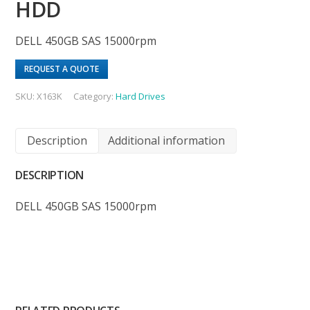
HDD
DELL 450GB SAS 15000rpm
REQUEST A QUOTE
SKU:
X163K
Category:
Hard Drives
Description
Additional information
DESCRIPTION
DELL 450GB SAS 15000rpm