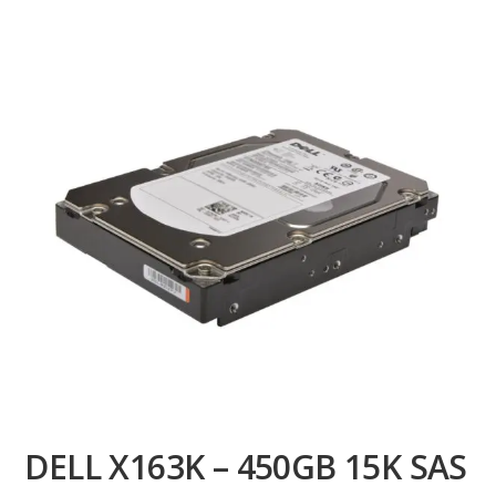
DELL X163K – 450GB 15K SAS