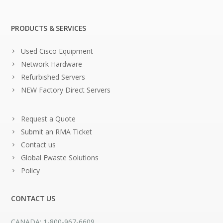
PRODUCTS & SERVICES
Used Cisco Equipment
Network Hardware
Refurbished Servers
NEW Factory Direct Servers
Request a Quote
Submit an RMA Ticket
Contact us
Global Ewaste Solutions
Policy
CONTACT US
CANADA: 1-800-967-6609