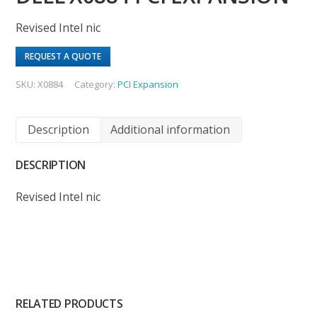
Revised Intel nic
REQUEST A QUOTE
SKU:
X0884
Category:
PCI Expansion
Description
Additional information
DESCRIPTION
Revised Intel nic
RELATED PRODUCTS