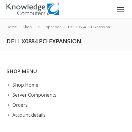
Home
Shop
PCI Expansion
Dell X0884 PCI Expansion
DELL X0884 PCI EXPANSION
SHOP MENU
Shop Home
Server Components
Orders
Account details