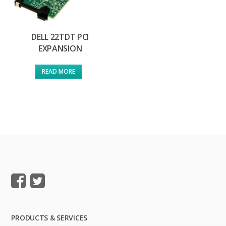
DELL 22TDT PCI
EXPANSION
READ MORE
PRODUCTS & SERVICES