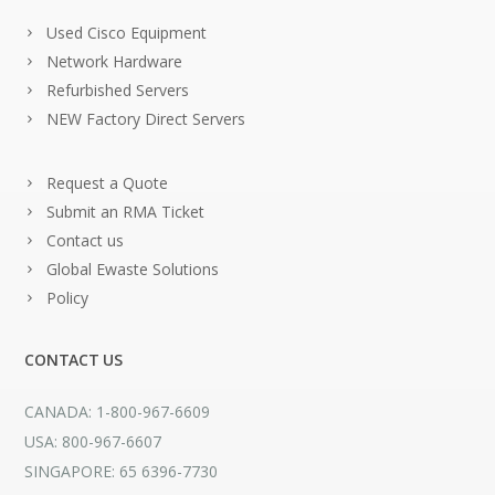
Used Cisco Equipment
Network Hardware
Refurbished Servers
NEW Factory Direct Servers
Request a Quote
Submit an RMA Ticket
Contact us
Global Ewaste Solutions
Policy
CONTACT US
CANADA: 1-800-967-6609
USA: 800-967-6607
SINGAPORE: 65 6396-7730