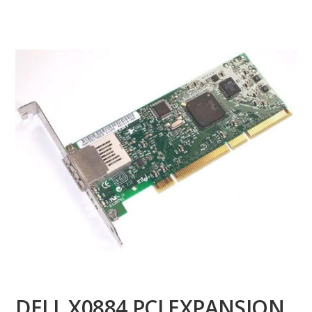
DELL X0884 PCI EXPANSION