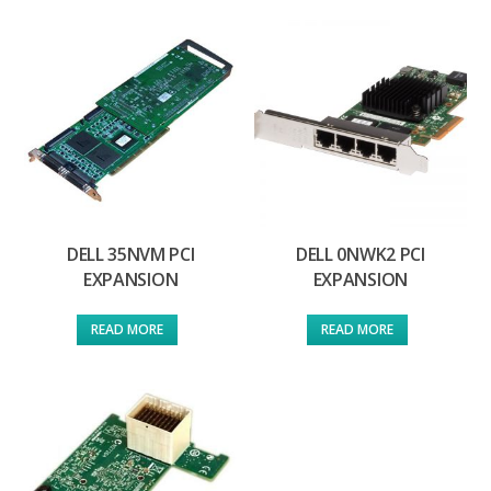
DELL 35NVM PCI
DELL 0NWK2 PCI
EXPANSION
EXPANSION
READ MORE
READ MORE