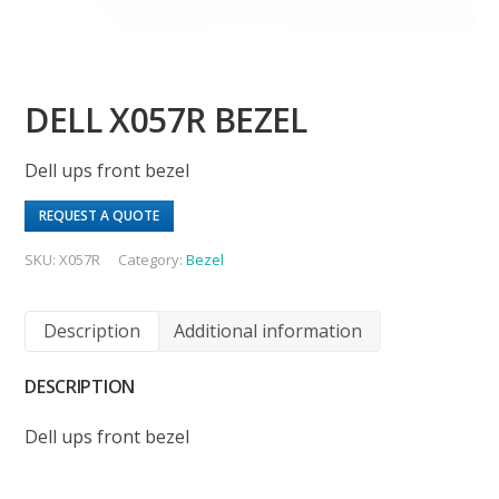
DELL X057R BEZEL
Dell ups front bezel
REQUEST A QUOTE
SKU:
X057R
Category:
Bezel
Description
Additional information
DESCRIPTION
Dell ups front bezel