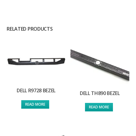
RELATED PRODUCTS
DELL R9728 BEZEL
DELL TH890 BEZEL
READ MORE
READ MORE