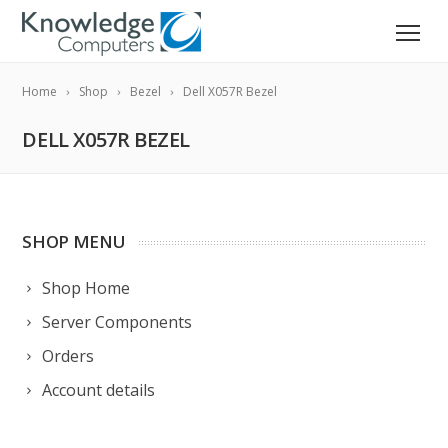
Home
Shop
Bezel
Dell X057R Bezel
DELL X057R BEZEL
SHOP MENU
Shop Home
Server Components
Orders
Account details