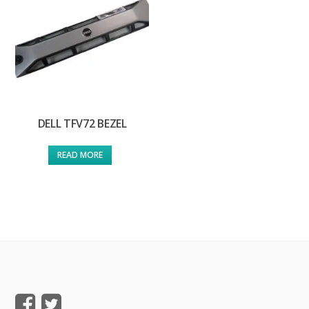
DELL TFV72 BEZEL
READ MORE