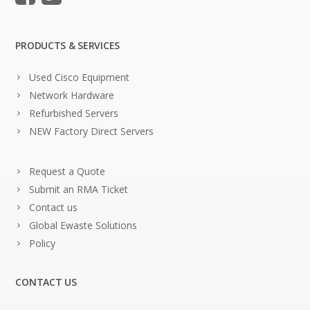
PRODUCTS & SERVICES
Used Cisco Equipment
Network Hardware
Refurbished Servers
NEW Factory Direct Servers
Request a Quote
Submit an RMA Ticket
Contact us
Global Ewaste Solutions
Policy
CONTACT US