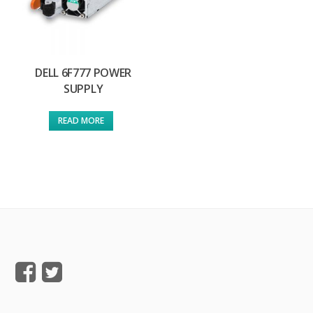
DELL 6F777 POWER
SUPPLY
READ MORE