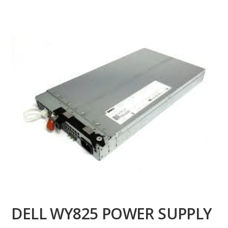
DELL WY825 POWER SUPPLY