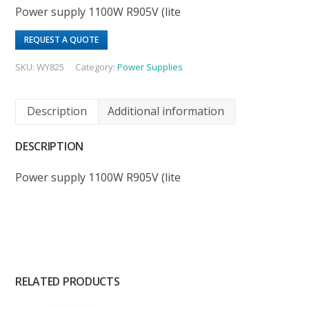
Power supply 1100W R905V (lite
REQUEST A QUOTE
SKU:
WY825
Category:
Power Supplies
Description
Additional information
DESCRIPTION
Power supply 1100W R905V (lite
RELATED PRODUCTS