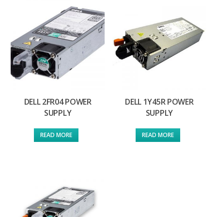
DELL 2FR04 POWER
DELL 1Y45R POWER
SUPPLY
SUPPLY
READ MORE
READ MORE