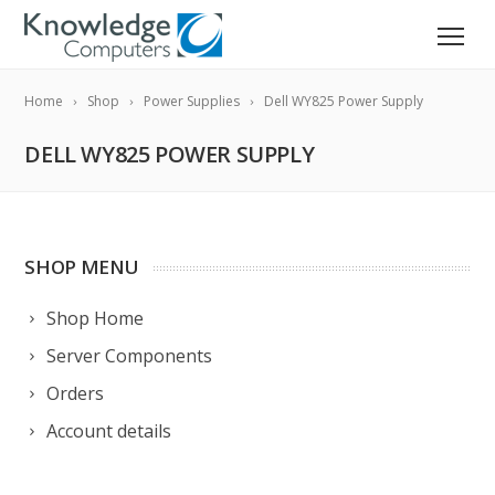
Home
Shop
Power Supplies
Dell WY825 Power Supply
DELL WY825 POWER SUPPLY
SHOP MENU
Shop Home
Server Components
Orders
Account details