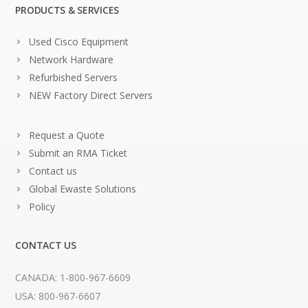
PRODUCTS & SERVICES
Used Cisco Equipment
Network Hardware
Refurbished Servers
NEW Factory Direct Servers
Request a Quote
Submit an RMA Ticket
Contact us
Global Ewaste Solutions
Policy
CONTACT US
CANADA: 1-800-967-6609
USA: 800-967-6607