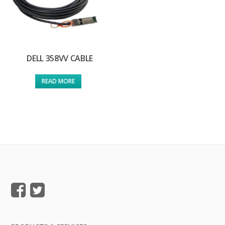
DELL 358VV CABLE
READ MORE