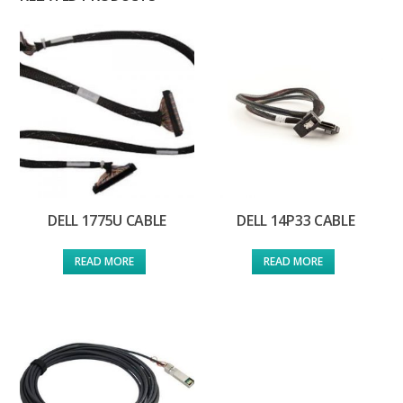
DELL 1775U CABLE
DELL 14P33 CABLE
READ MORE
READ MORE