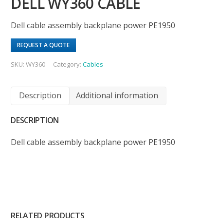
DELL WY360 CABLE
Dell cable assembly backplane power PE1950
REQUEST A QUOTE
SKU:
WY360
Category:
Cables
Description
Additional information
DESCRIPTION
Dell cable assembly backplane power PE1950
RELATED PRODUCTS