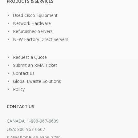
PRODUCTS & SERVICES
Used Cisco Equipment
Network Hardware
Refurbished Servers
NEW Factory Direct Servers
Request a Quote
Submit an RMA Ticket
Contact us
Global Ewaste Solutions
Policy
CONTACT US
CANADA: 1-800-967-6609
USA: 800-967-6607
SINGAPORE: 65 6396-7730