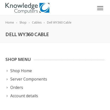
Home
Shop
Cables
Dell WY360 Cable
DELL WY360 CABLE
SHOP MENU
Shop Home
Server Components
Orders
Account details