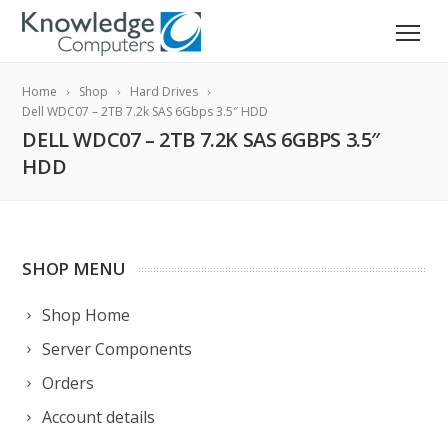
Home
Shop
Hard Drives
Dell WDC07 – 2TB 7.2k SAS 6Gbps 3.5″ HDD
DELL WDC07 – 2TB 7.2K SAS 6GBPS 3.5″
HDD
SHOP MENU
Shop Home
Server Components
Orders
Account details