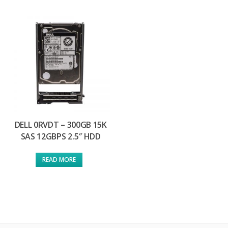
DELL 0RVDT – 300GB 15K
SAS 12GBPS 2.5″ HDD
READ MORE