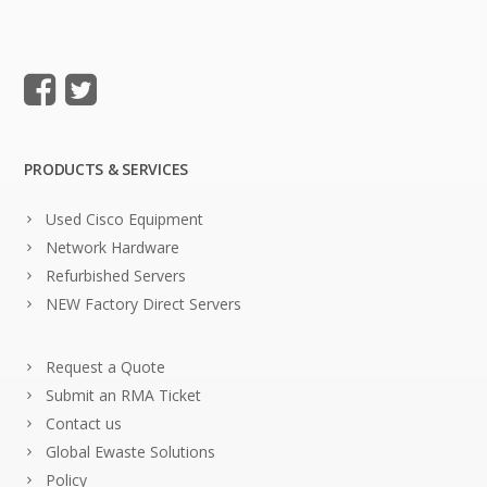
PRODUCTS & SERVICES
Used Cisco Equipment
Network Hardware
Refurbished Servers
NEW Factory Direct Servers
Request a Quote
Submit an RMA Ticket
Contact us
Global Ewaste Solutions
Policy