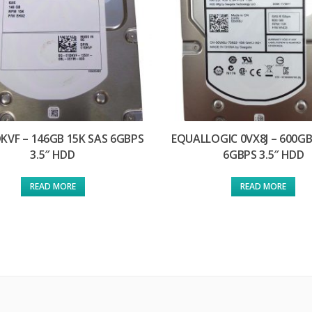
DKVF – 146GB 15K SAS 6GBPS
EQUALLOGIC 0VX8J – 600GB
3.5″ HDD
6GBPS 3.5″ HDD
READ MORE
READ MORE