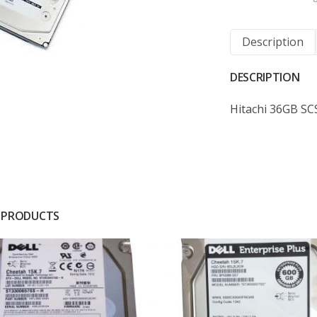
Description
DESCRIPTION
Hitachi 36GB SC
 PRODUCTS