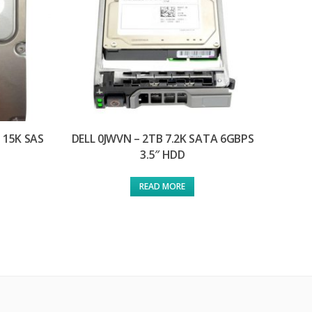
 15K SAS
DELL 0JWVN – 2TB 7.2K SATA 6GBPS
3.5″ HDD
READ MORE