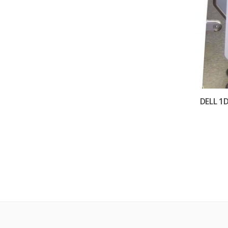
DELL 1