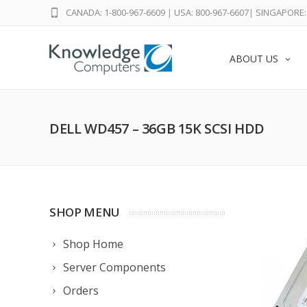
CANADA: 1-800-967-6609
|
USA: 800-967-6607
|
SINGAPORE: 
ABOUT US
DELL WD457 – 36GB 15K SCSI HDD
SHOP MENU
Shop Home
Server Components
Orders