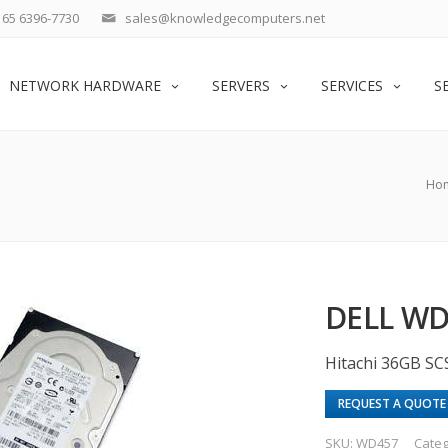
65 6396-7730
sales@knowledgecomputers.net
NETWORK HARDWARE
SERVERS
SERVICES
S
Ho
DELL WD
Hitachi 36GB SC
REQUEST A QUOTE
SKU:
WD457
Categ