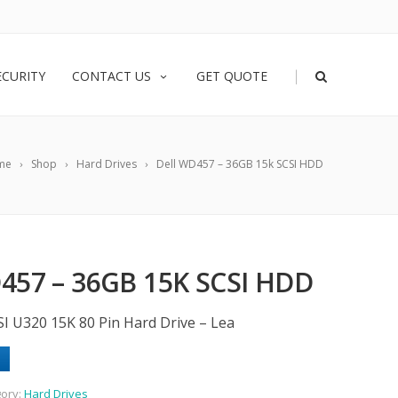
|
ECURITY
CONTACT US
GET QUOTE
me
Shop
Hard Drives
Dell WD457 – 36GB 15k SCSI HDD
457 – 36GB 15K SCSI HDD
SI U320 15K 80 Pin Hard Drive – Lea
ory:
Hard Drives