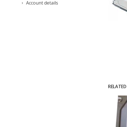
Account details
RELATED