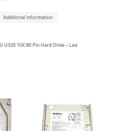
Additional information
SI U320 15K 80 Pin Hard Drive – Lea