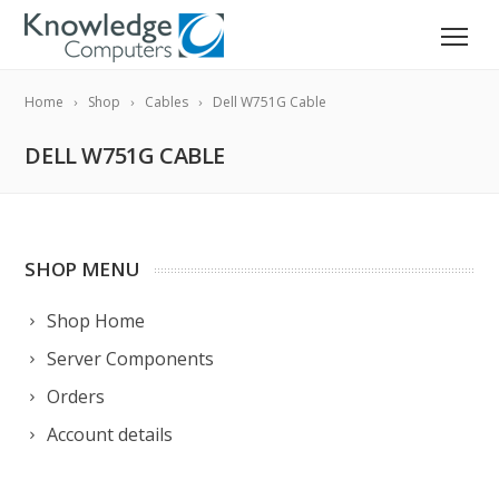
Home
Shop
Cables
Dell W751G Cable
DELL W751G CABLE
SHOP MENU
Shop Home
Server Components
Orders
Account details