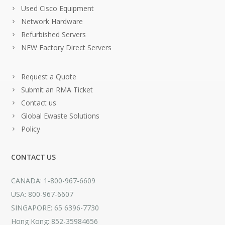
Used Cisco Equipment
Network Hardware
Refurbished Servers
NEW Factory Direct Servers
Request a Quote
Submit an RMA Ticket
Contact us
Global Ewaste Solutions
Policy
CONTACT US
CANADA: 1-800-967-6609
USA: 800-967-6607
SINGAPORE: 65 6396-7730
Hong Kong: 852-35984656