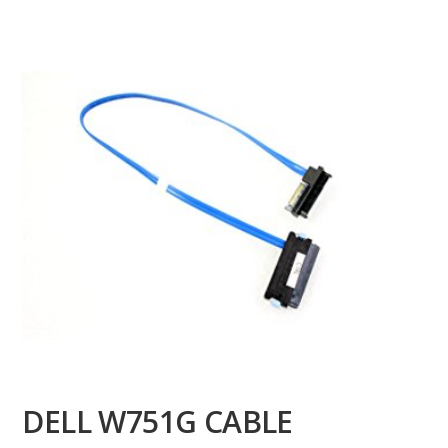
DELL W751G CABLE