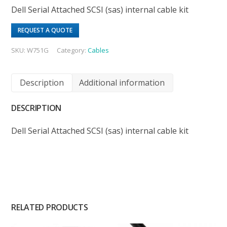
Dell Serial Attached SCSI (sas) internal cable kit
REQUEST A QUOTE
SKU:
W751G
Category:
Cables
Description
Additional information
DESCRIPTION
Dell Serial Attached SCSI (sas) internal cable kit
RELATED PRODUCTS