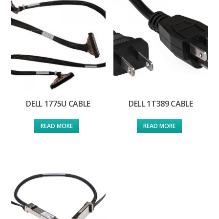
DELL 1775U CABLE
DELL 1T389 CABLE
READ MORE
READ MORE