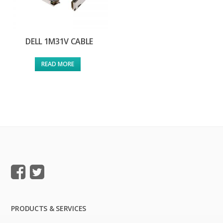
DELL 1M31V CABLE
READ MORE
PRODUCTS & SERVICES