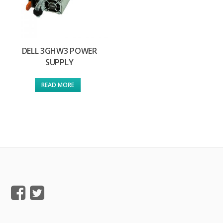
DELL 3GHW3 POWER
SUPPLY
READ MORE