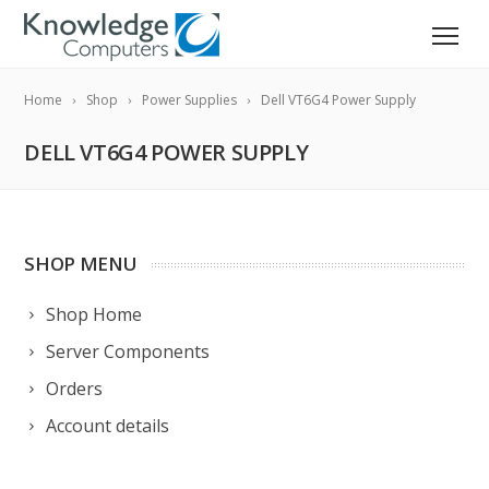
Home
Shop
Power Supplies
Dell VT6G4 Power Supply
DELL VT6G4 POWER SUPPLY
SHOP MENU
Shop Home
Server Components
Orders
Account details