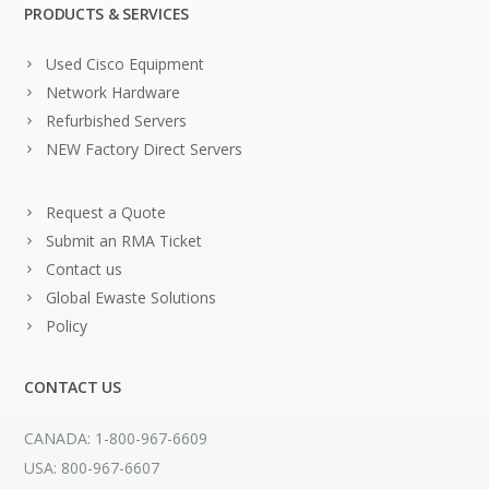
PRODUCTS & SERVICES
Used Cisco Equipment
Network Hardware
Refurbished Servers
NEW Factory Direct Servers
Request a Quote
Submit an RMA Ticket
Contact us
Global Ewaste Solutions
Policy
CONTACT US
CANADA: 1-800-967-6609
USA: 800-967-6607