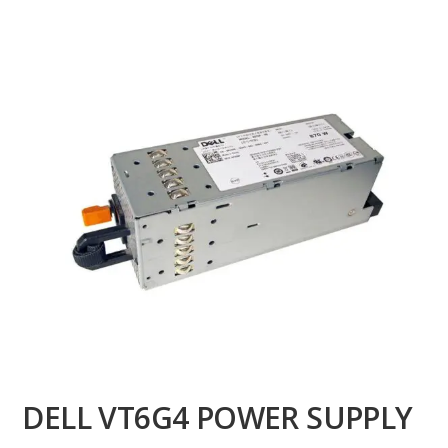
DELL VT6G4 POWER SUPPLY