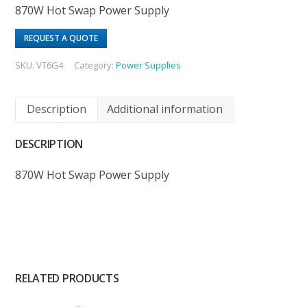
870W Hot Swap Power Supply
REQUEST A QUOTE
SKU:
VT6G4
Category:
Power Supplies
Description
Additional information
DESCRIPTION
870W Hot Swap Power Supply
RELATED PRODUCTS