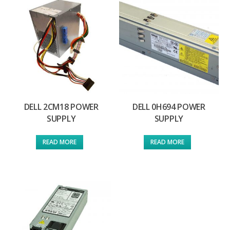
DELL 2CM18 POWER
DELL 0H694 POWER
SUPPLY
SUPPLY
READ MORE
READ MORE