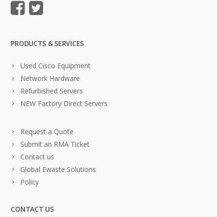
PRODUCTS & SERVICES
Used Cisco Equipment
Network Hardware
Refurbished Servers
NEW Factory Direct Servers
Request a Quote
Submit an RMA Ticket
Contact us
Global Ewaste Solutions
Policy
CONTACT US