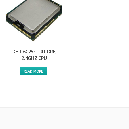
DELL 6C25F – 4 CORE,
2.4GHZ CPU
READ MORE