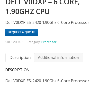
DELL V0DXP – 6 CORE,
1.90GHZ CPU
Dell V0DXP E5-2420 1.90Ghz 6-Core Processor
REQUEST A QUOTE
SKU:
V0DXP
Category:
Processor
Description
Additional information
DESCRIPTION
Dell V0DXP E5-2420 1.90Ghz 6-Core Processor