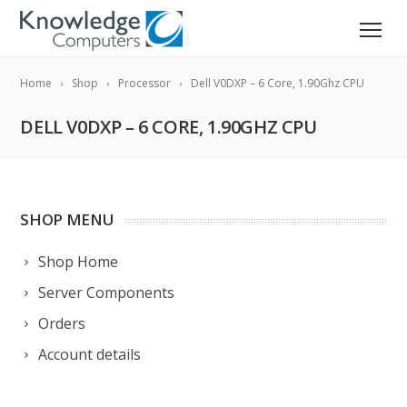
Home
Shop
Processor
Dell V0DXP – 6 Core, 1.90Ghz CPU
DELL V0DXP – 6 CORE, 1.90GHZ CPU
SHOP MENU
Shop Home
Server Components
Orders
Account details