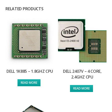
RELATED PRODUCTS
DELL 1K885 – 1.8GHZ CPU
DELL 2407V – 4 CORE,
2.4GHZ CPU
READ MORE
READ MORE