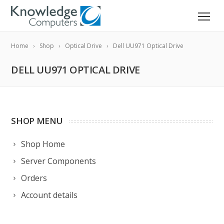
Home
Shop
Optical Drive
Dell UU971 Optical Drive
DELL UU971 OPTICAL DRIVE
SHOP MENU
Shop Home
Server Components
Orders
Account details