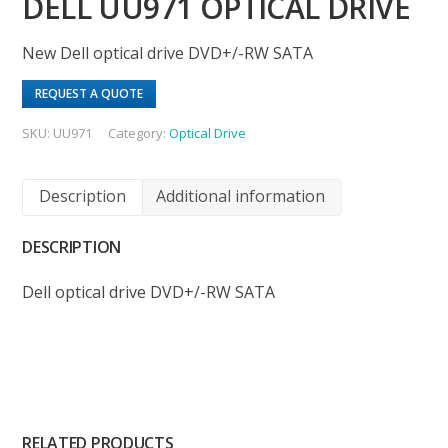
DELL UU971 OPTICAL DRIVE
New Dell optical drive DVD+/-RW SATA
REQUEST A QUOTE
SKU:
UU971
Category:
Optical Drive
Description
Additional information
DESCRIPTION
Dell optical drive DVD+/-RW SATA
RELATED PRODUCTS