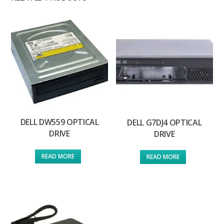
DELL DW559 OPTICAL
DELL G7DJ4 OPTICAL
DRIVE
DRIVE
READ MORE
READ MORE