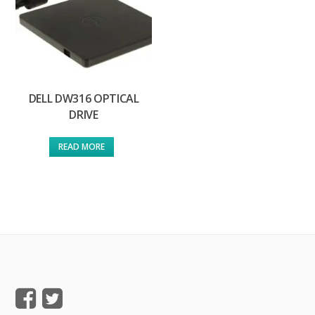
DELL DW316 OPTICAL
DRIVE
READ MORE