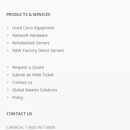
PRODUCTS & SERVICES
Used Cisco Equipment
Network Hardware
Refurbished Servers
NEW Factory Direct Servers
Request a Quote
Submit an RMA Ticket
Contact us
Global Ewaste Solutions
Policy
CONTACT US
CANADA: 1-800-967-6609