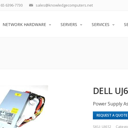
65 6396-7730
sales@knowledgecomputers.net
NETWORK HARDWARE
SERVERS
SERVICES
S
DELL UJ
Power Supply A
REQUEST A QUOTE
SKU:
UJ612
Catego