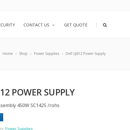
|
ECURITY
CONTACT US
GET QUOTE
Home
Shop
Power Supplies
Dell UJ612 Power Supply
612 POWER SUPPLY
ssembly 450W SC1425 /rohs
ry:
Power Supplies