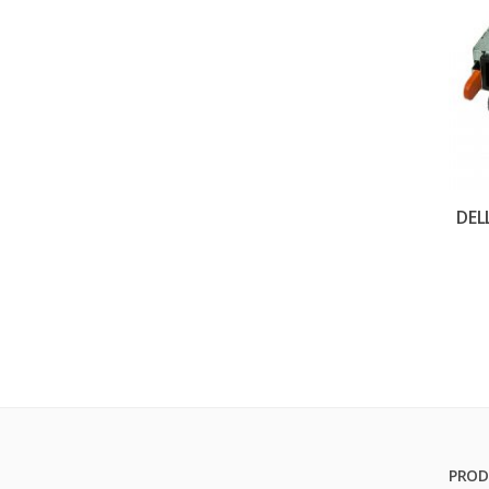
DEL
PROD