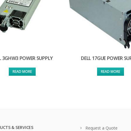
L 3GHW3 POWER SUPPLY
DELL 17GUE POWER SU
READ MORE
READ MORE
UCTS & SERVICES
Request a Quote