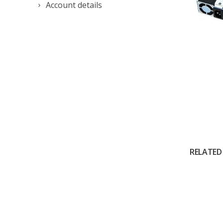
Account details
RELATED