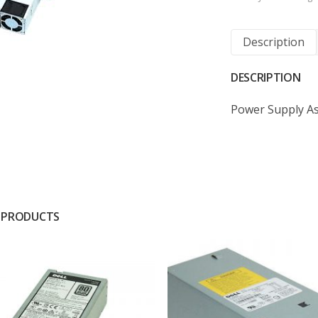
Description
DESCRIPTION
Power Supply A
 PRODUCTS