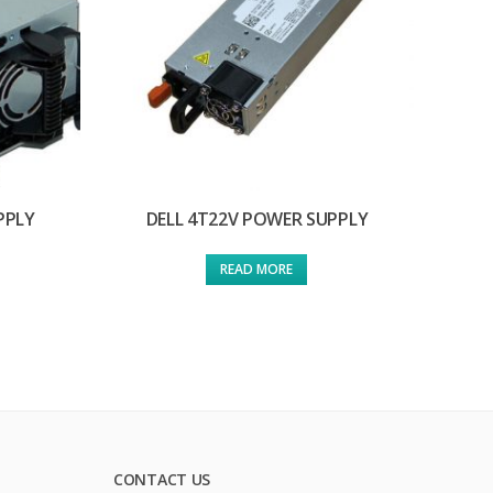
PPLY
DELL 4T22V POWER SUPPLY
READ MORE
CONTACT US