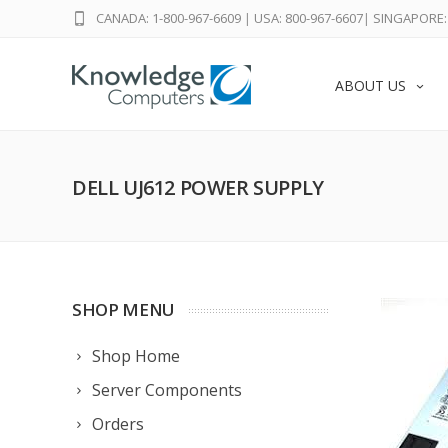
CANADA: 1-800-967-6609
|
USA: 800-967-6607
|
SINGAPORE: 
ABOUT US
DELL UJ612 POWER SUPPLY
SHOP MENU
Shop Home
Server Components
Orders