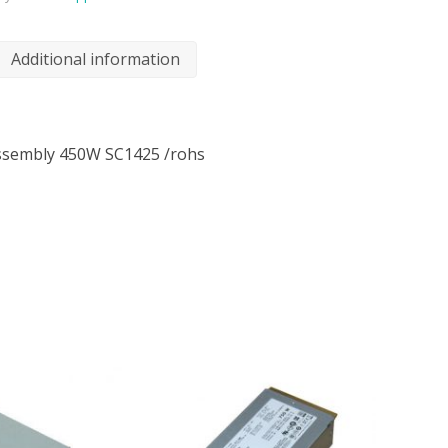
Additional information
ssembly 450W SC1425 /rohs