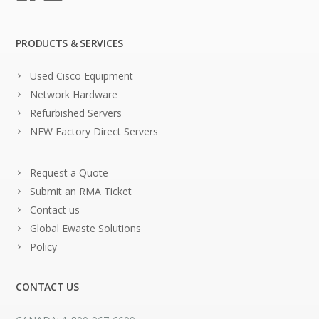
PRODUCTS & SERVICES
Used Cisco Equipment
Network Hardware
Refurbished Servers
NEW Factory Direct Servers
Request a Quote
Submit an RMA Ticket
Contact us
Global Ewaste Solutions
Policy
CONTACT US