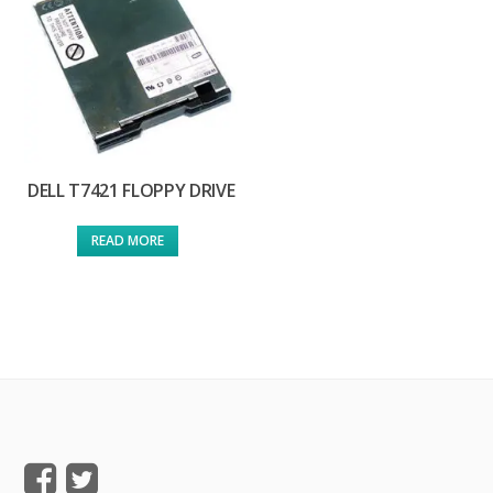
DELL T7421 FLOPPY DRIVE
READ MORE