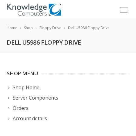
Home
Shop
Floppy Drive
Dell U5986 Floppy Drive
DELL U5986 FLOPPY DRIVE
SHOP MENU
Shop Home
Server Components
Orders
Account details