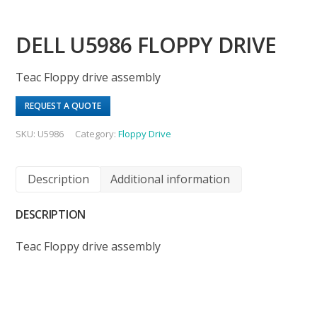
DELL U5986 FLOPPY DRIVE
Teac Floppy drive assembly
REQUEST A QUOTE
SKU:
U5986
Category:
Floppy Drive
Description
Additional information
DESCRIPTION
Teac Floppy drive assembly