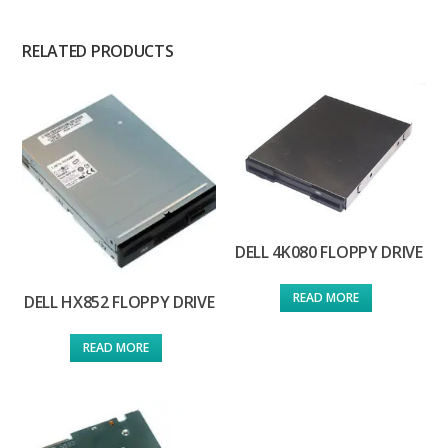
RELATED PRODUCTS
DELL 4K080 FLOPPY DRIVE
READ MORE
DELL HX852 FLOPPY DRIVE
READ MORE