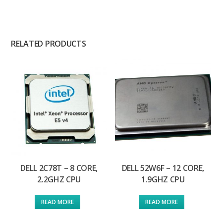
RELATED PRODUCTS
DELL 2C78T – 8 CORE,
DELL 52W6F – 12 CORE,
2.2GHZ CPU
1.9GHZ CPU
READ MORE
READ MORE