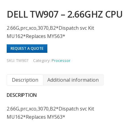
DELL TW907 – 2.66GHZ CPU
2.66G,prc,xco,3070,B2*Dispatch svc Kit
MU162*Replaces MY563*
REQUEST A QUOTE
SKU:
TW907
Category:
Processor
Description
Additional information
DESCRIPTION
2.66G,prc,xco,3070,B2*Dispatch svc Kit
MU162*Replaces MY563*