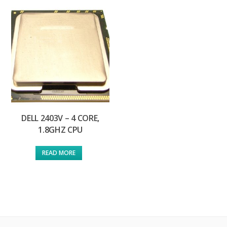
DELL 2403V – 4 CORE,
1.8GHZ CPU
READ MORE