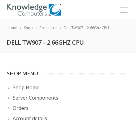
Home
Shop
Processor
Dell TW907 – 2.66Ghz CPU
DELL TW907 – 2.66GHZ CPU
SHOP MENU
Shop Home
Server Components
Orders
Account details