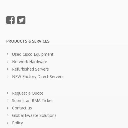
PRODUCTS & SERVICES
Used Cisco Equipment
Network Hardware
Refurbished Servers
NEW Factory Direct Servers
Request a Quote
Submit an RMA Ticket
Contact us
Global Ewaste Solutions
Policy