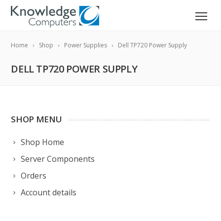
Home
Shop
Power Supplies
Dell TP720 Power Supply
DELL TP720 POWER SUPPLY
SHOP MENU
Shop Home
Server Components
Orders
Account details