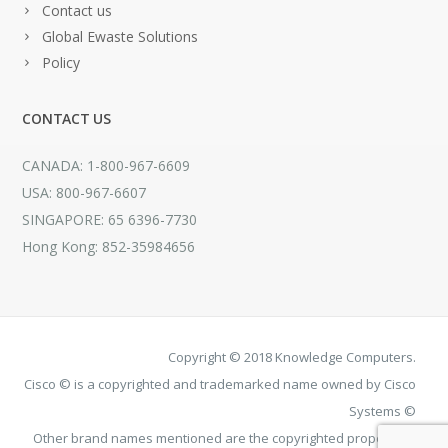
Contact us
Global Ewaste Solutions
Policy
CONTACT US
CANADA: 1-800-967-6609
USA: 800-967-6607
SINGAPORE: 65 6396-7730
Hong Kong: 852-35984656
Copyright © 2018 Knowledge Computers.
Cisco © is a copyrighted and trademarked name owned by Cisco
Systems ©
Other brand names mentioned are the copyrighted property of