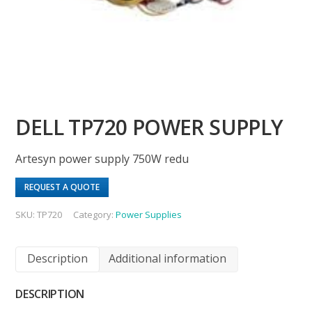
DELL TP720 POWER SUPPLY
Artesyn power supply 750W redu
REQUEST A QUOTE
SKU:
TP720
Category:
Power Supplies
Description
Additional information
DESCRIPTION