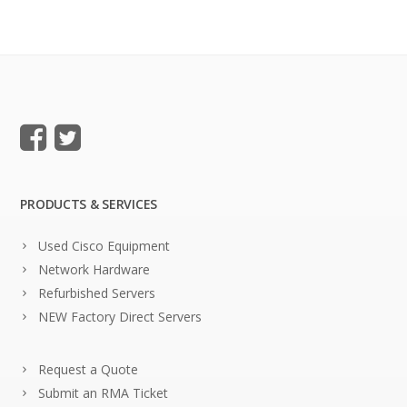
PRODUCTS & SERVICES
Used Cisco Equipment
Network Hardware
Refurbished Servers
NEW Factory Direct Servers
Request a Quote
Submit an RMA Ticket