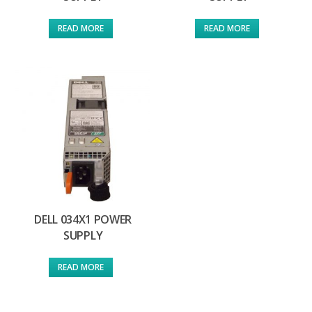
READ MORE
READ MORE
DELL 034X1 POWER
SUPPLY
READ MORE