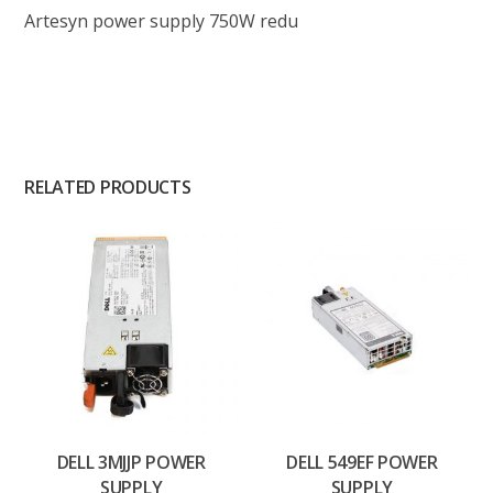
Artesyn power supply 750W redu
RELATED PRODUCTS
DELL 3MJJP POWER
DELL 549EF POWER
SUPPLY
SUPPLY