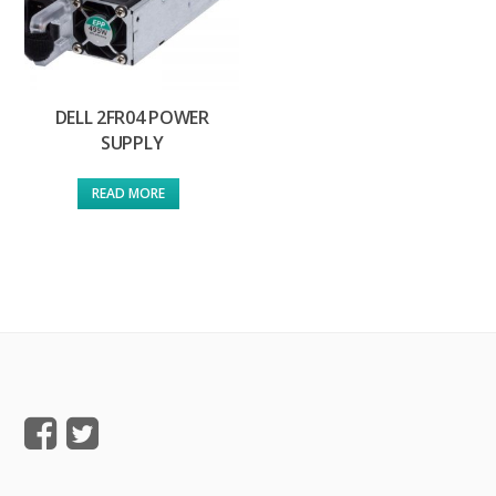
DELL 2FR04 POWER
SUPPLY
READ MORE