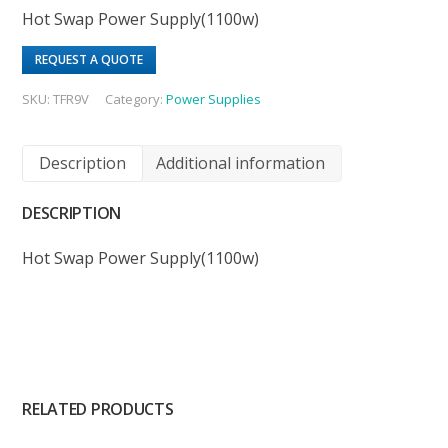
Hot Swap Power Supply(1100w)
REQUEST A QUOTE
SKU:
TFR9V
Category:
Power Supplies
Description
Additional information
DESCRIPTION
Hot Swap Power Supply(1100w)
RELATED PRODUCTS