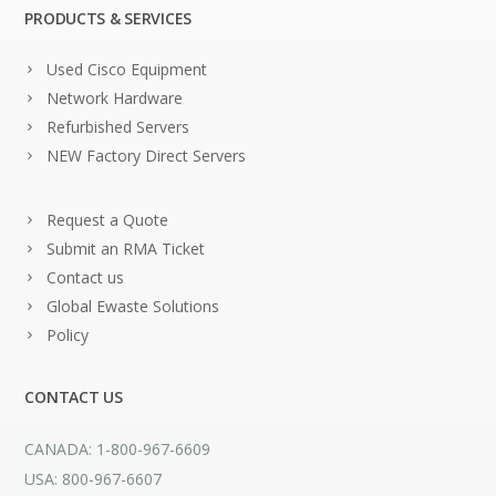
PRODUCTS & SERVICES
Used Cisco Equipment
Network Hardware
Refurbished Servers
NEW Factory Direct Servers
Request a Quote
Submit an RMA Ticket
Contact us
Global Ewaste Solutions
Policy
CONTACT US
CANADA: 1-800-967-6609
USA: 800-967-6607