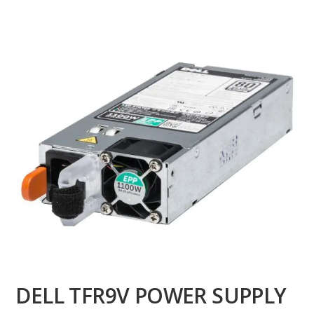
DELL TFR9V POWER SUPPLY