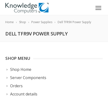
Home
Shop
Power Supplies
Dell TFR9V Power Supply
DELL TFR9V POWER SUPPLY
SHOP MENU
Shop Home
Server Components
Orders
Account details