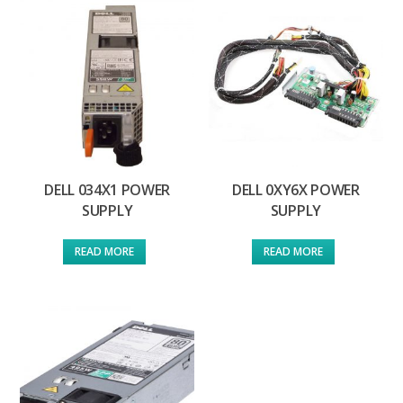
DELL 034X1 POWER
DELL 0XY6X POWER
SUPPLY
SUPPLY
READ MORE
READ MORE