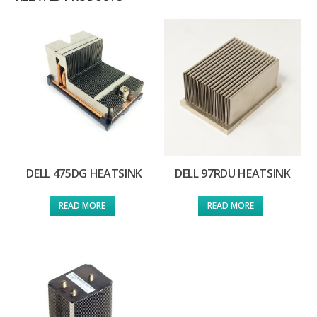
DELL 475DG HEATSINK
DELL 97RDU HEATSINK
READ MORE
READ MORE