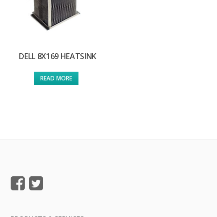
DELL 8X169 HEATSINK
READ MORE