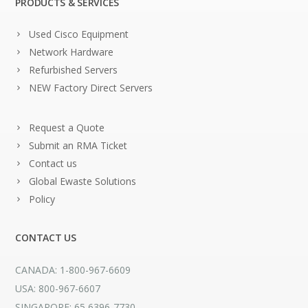
PRODUCTS & SERVICES
Used Cisco Equipment
Network Hardware
Refurbished Servers
NEW Factory Direct Servers
Request a Quote
Submit an RMA Ticket
Contact us
Global Ewaste Solutions
Policy
CONTACT US
CANADA: 1-800-967-6609
USA: 800-967-6607
SINGAPORE: 65 6396-7730