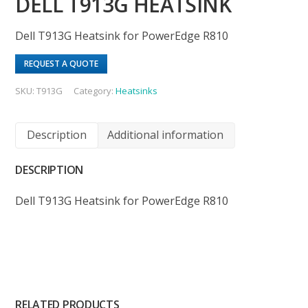
DELL T913G HEATSINK
Dell T913G Heatsink for PowerEdge R810
REQUEST A QUOTE
SKU:
T913G
Category:
Heatsinks
Description
Additional information
DESCRIPTION
Dell T913G Heatsink for PowerEdge R810
RELATED PRODUCTS