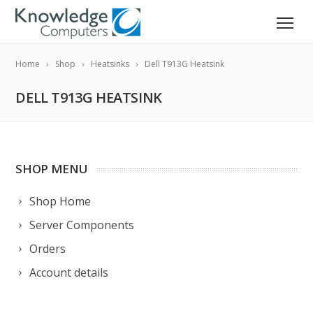
Home
Shop
Heatsinks
Dell T913G Heatsink
DELL T913G HEATSINK
SHOP MENU
Shop Home
Server Components
Orders
Account details