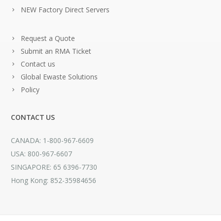
NEW Factory Direct Servers
Request a Quote
Submit an RMA Ticket
Contact us
Global Ewaste Solutions
Policy
CONTACT US
CANADA: 1-800-967-6609
USA: 800-967-6607
SINGAPORE: 65 6396-7730
Hong Kong: 852-35984656