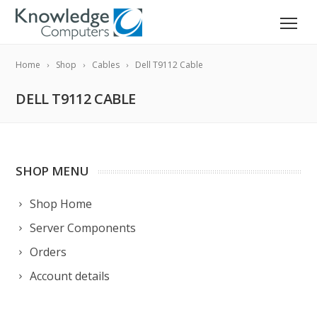
Home
Shop
Cables
Dell T9112 Cable
DELL T9112 CABLE
SHOP MENU
Shop Home
Server Components
Orders
Account details