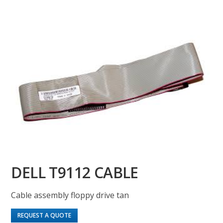
DELL T9112 CABLE
Cable assembly floppy drive tan
REQUEST A QUOTE