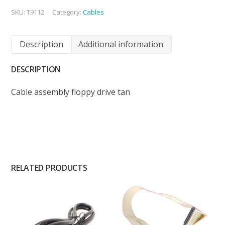
SKU:
T9112
Category:
Cables
Description
Additional information
DESCRIPTION
Cable assembly floppy drive tan
RELATED PRODUCTS