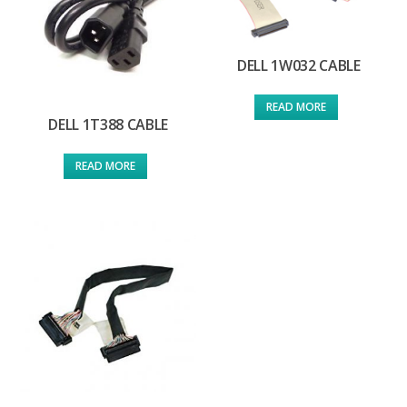
DELL 1W032 CABLE
READ MORE
DELL 1T388 CABLE
READ MORE