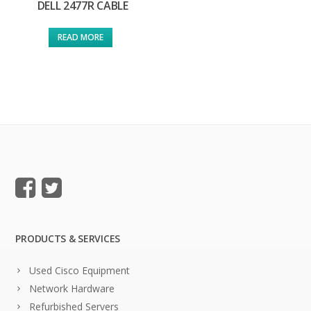
DELL 2477R CABLE
READ MORE
PRODUCTS & SERVICES
Used Cisco Equipment
Network Hardware
Refurbished Servers