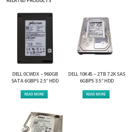
RELATED PRODUCTS
DELL 0CWDX – 960GB
DELL 10K45 – 2TB 7.2K SAS
SATA 6GBPS 2.5″ HDD
6GBPS 3.5″ HDD
READ MORE
READ MORE