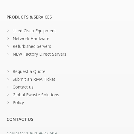
PRODUCTS & SERVICES
Used Cisco Equipment
Network Hardware
Refurbished Servers
NEW Factory Direct Servers
Request a Quote
Submit an RMA Ticket
Contact us
Global Ewaste Solutions
Policy
CONTACT US
CANADA: 1-800-967-6609