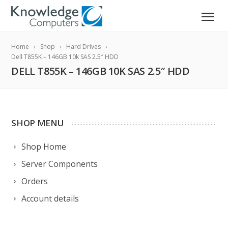
Home
Shop
Hard Drives
Dell T855K – 146GB 10k SAS 2.5″ HDD
DELL T855K – 146GB 10K SAS 2.5″ HDD
SHOP MENU
Shop Home
Server Components
Orders
Account details