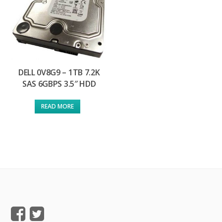
DELL 0V8G9 – 1TB 7.2K
SAS 6GBPS 3.5″ HDD
READ MORE