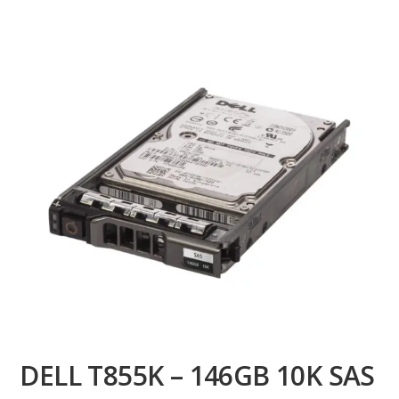
DELL T855K – 146GB 10K SAS