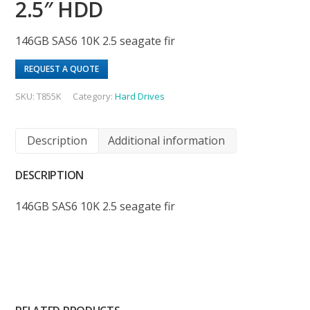
2.5″ HDD
146GB SAS6 10K 2.5 seagate fir
REQUEST A QUOTE
SKU:
T855K
Category:
Hard Drives
Description
Additional information
DESCRIPTION
146GB SAS6 10K 2.5 seagate fir