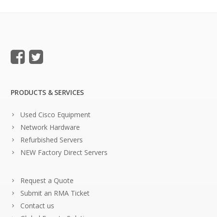
PRODUCTS & SERVICES
Used Cisco Equipment
Network Hardware
Refurbished Servers
NEW Factory Direct Servers
Request a Quote
Submit an RMA Ticket
Contact us