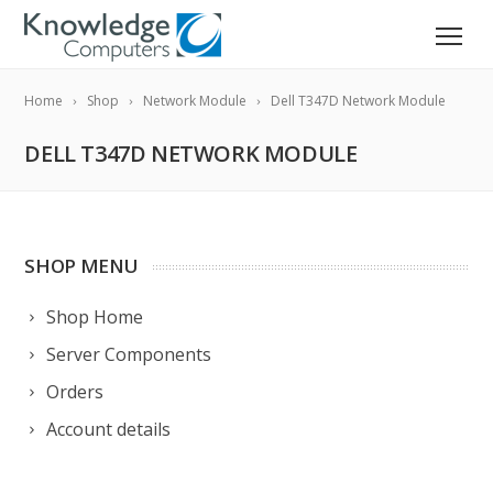
Home
Shop
Network Module
Dell T347D Network Module
DELL T347D NETWORK MODULE
SHOP MENU
Shop Home
Server Components
Orders
Account details