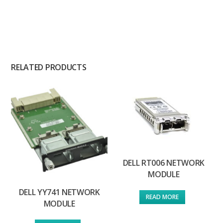
RELATED PRODUCTS
DELL RT006 NETWORK
MODULE
DELL YY741 NETWORK
READ MORE
MODULE