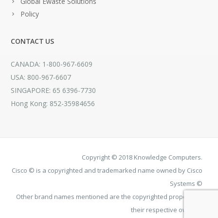
Global Ewaste Solutions
Policy
CONTACT US
CANADA: 1-800-967-6609
USA: 800-967-6607
SINGAPORE: 65 6396-7730
Hong Kong: 852-35984656
Copyright © 2018 Knowledge Computers.
Cisco © is a copyrighted and trademarked name owned by Cisco
Systems ©
Other brand names mentioned are the copyrighted property of
their respective owners.