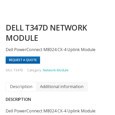
DELL T347D NETWORK
MODULE
Dell PowerConnect M8024 CX-4 Uplink Module
REQUEST A QUOTE
SKU:
T347D
Category:
Network Module
Description
Additional information
DESCRIPTION
Dell PowerConnect M8024 CX-4 Uplink Module