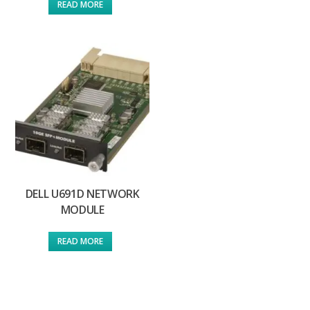
READ MORE
DELL U691D NETWORK
MODULE
READ MORE