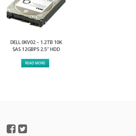
DELL 0KV02 – 1.2TB 10K
SAS 12GBPS 2.5″ HDD
READ MORE