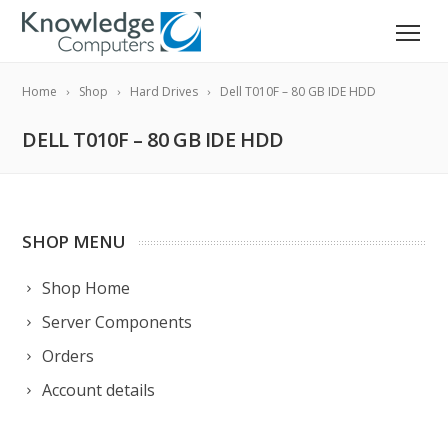
Home
Shop
Hard Drives
Dell T010F – 80 GB IDE HDD
DELL T010F – 80 GB IDE HDD
SHOP MENU
Shop Home
Server Components
Orders
Account details