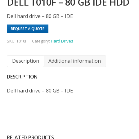
DELL T010F – 80 GB IDE HDD
Dell hard drive – 80 GB – IDE
REQUEST A QUOTE
SKU:
T010F
Category:
Hard Drives
Description
Additional information
DESCRIPTION
Dell hard drive – 80 GB – IDE
RELATED PRODUCTS