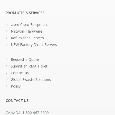
PRODUCTS & SERVICES
Used Cisco Equipment
Network Hardware
Refurbished Servers
NEW Factory Direct Servers
Request a Quote
Submit an RMA Ticket
Contact us
Global Ewaste Solutions
Policy
CONTACT US
CANADA: 1-800-967-6609