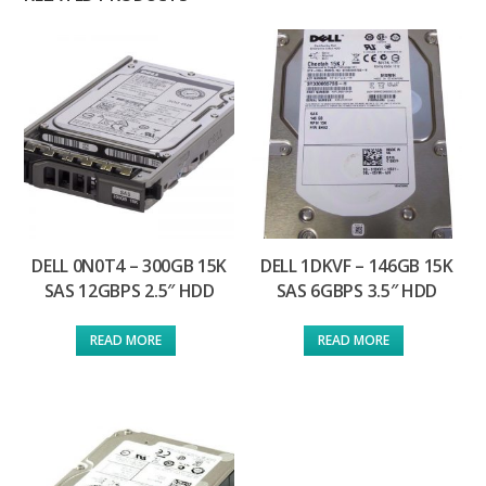
DELL 0N0T4 – 300GB 15K
DELL 1DKVF – 146GB 15K
SAS 12GBPS 2.5″ HDD
SAS 6GBPS 3.5″ HDD
READ MORE
READ MORE