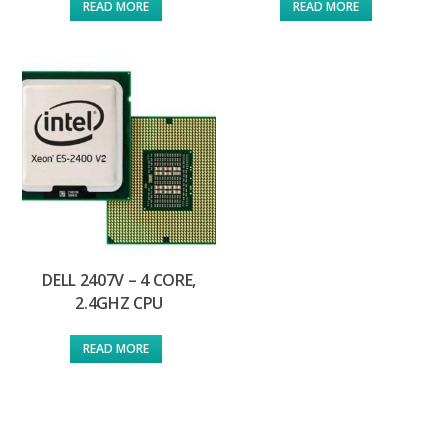
READ MORE
READ MORE
DELL 2407V – 4 CORE,
2.4GHZ CPU
READ MORE