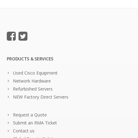
PRODUCTS & SERVICES
Used Cisco Equipment
Network Hardware
Refurbished Servers
NEW Factory Direct Servers
Request a Quote
Submit an RMA Ticket
Contact us