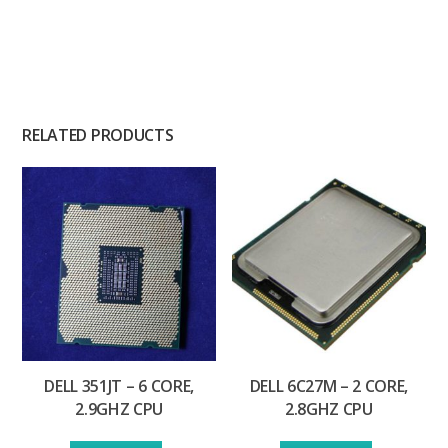
RELATED PRODUCTS
DELL 351JT – 6 CORE,
DELL 6C27M – 2 CORE,
2.9GHZ CPU
2.8GHZ CPU