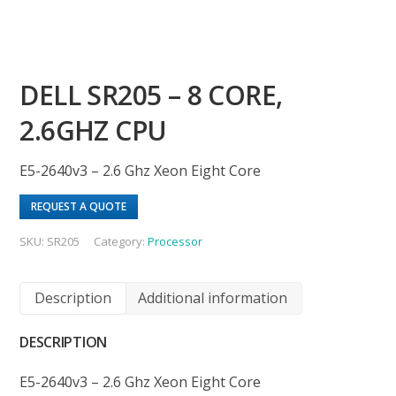
DELL SR205 – 8 CORE,
2.6GHZ CPU
E5-2640v3 – 2.6 Ghz Xeon Eight Core
REQUEST A QUOTE
SKU:
SR205
Category:
Processor
Description
Additional information
DESCRIPTION
E5-2640v3 – 2.6 Ghz Xeon Eight Core