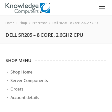
Home
Shop
Processor
Dell SR205 – 8 Core, 2.6Ghz CPU
DELL SR205 – 8 CORE, 2.6GHZ CPU
SHOP MENU
Shop Home
Server Components
Orders
Account details