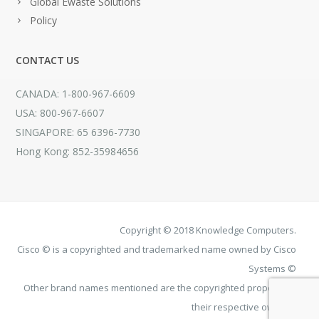
Global Ewaste Solutions
Policy
CONTACT US
CANADA: 1-800-967-6609
USA: 800-967-6607
SINGAPORE: 65 6396-7730
Hong Kong: 852-35984656
Copyright © 2018 Knowledge Computers.
Cisco © is a copyrighted and trademarked name owned by Cisco
Systems ©
Other brand names mentioned are the copyrighted property of
their respective owners.