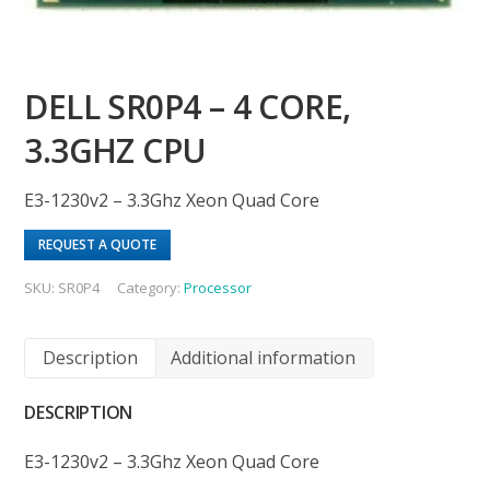
DELL SR0P4 – 4 CORE,
3.3GHZ CPU
E3-1230v2 – 3.3Ghz Xeon Quad Core
REQUEST A QUOTE
SKU:
SR0P4
Category:
Processor
Description
Additional information
DESCRIPTION
E3-1230v2 – 3.3Ghz Xeon Quad Core