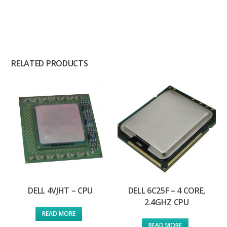
RELATED PRODUCTS
DELL 4VJHT – CPU
DELL 6C25F – 4 CORE,
2.4GHZ CPU
READ MORE
READ MORE