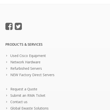
PRODUCTS & SERVICES
Used Cisco Equipment
Network Hardware
Refurbished Servers
NEW Factory Direct Servers
Request a Quote
Submit an RMA Ticket
Contact us
Global Ewaste Solutions