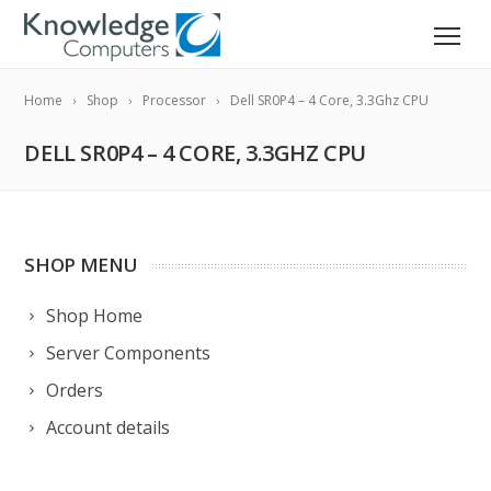
Home
Shop
Processor
Dell SR0P4 – 4 Core, 3.3Ghz CPU
DELL SR0P4 – 4 CORE, 3.3GHZ CPU
SHOP MENU
Shop Home
Server Components
Orders
Account details