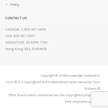
Policy
CONTACT US
CANADA: 1-800-967-6609
USA: 800-967-6607
SINGAPORE: 65 6396-7730
Hong Kong: 852-35984656
Copyright © 2018 Knowledge Computers.
Cisco © is a copyrighted and trademarked name owned by Cisco
Systems ©
Other brand names mentioned are the copyrighted property of
their respective owners.