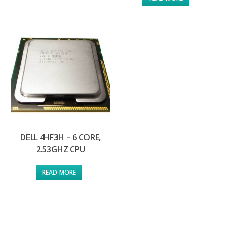
DELL 4HF3H – 6 CORE,
2.53GHZ CPU
READ MORE