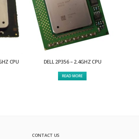
0GHZ CPU
DELL 2P356 – 2.4GHZ CPU
READ MORE
CONTACT US