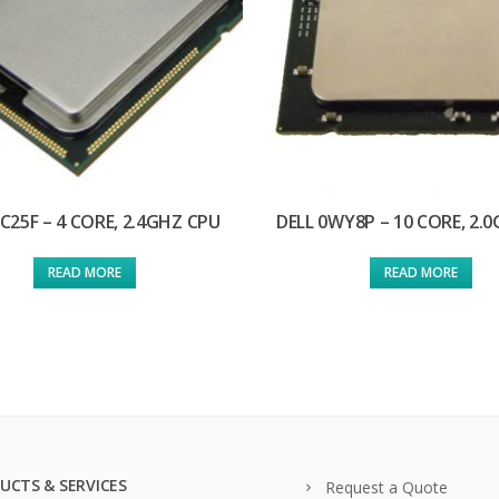
6C25F – 4 CORE, 2.4GHZ CPU
DELL 0WY8P – 10 CORE, 2.
READ MORE
READ MORE
UCTS & SERVICES
Request a Quote