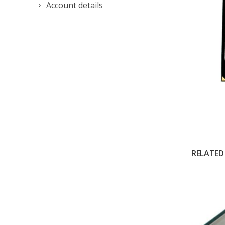
Account details
RELATED