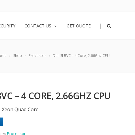
|
ECURITY
CONTACT US
GET QUOTE
ome
Shop
Processor
Dell SLBVC – 4 Core, 2.66Ghz CPU
VC – 4 CORE, 2.66GHZ CPU
z Xeon Quad Core
ory:
Processor