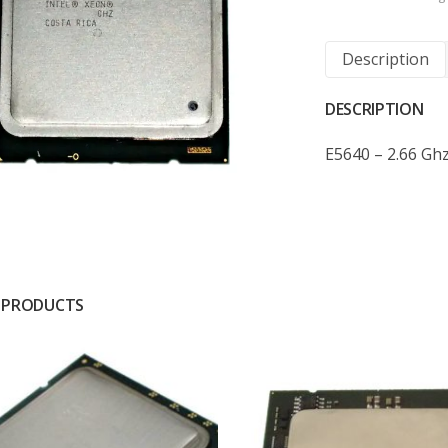
Description
DESCRIPTION
E5640 – 2.66 Gh
 PRODUCTS