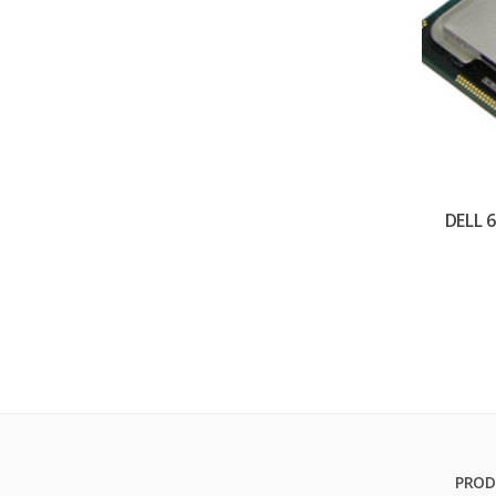
DELL 
PROD