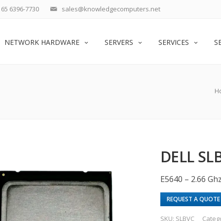
65 6396-7730
sales@knowledgecomputers.net
NETWORK HARDWARE
SERVERS
SERVICES
S
H
DELL SLB
E5640 – 2.66 Gh
REQUEST A QUOTE
SKU:
SLBVC
Categ