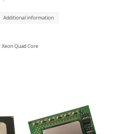
Additional information
z Xeon Quad Core