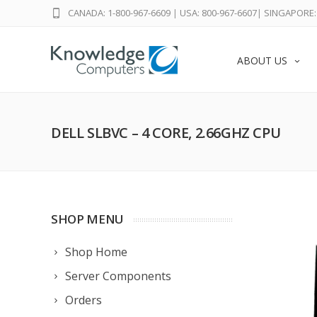
CANADA: 1-800-967-6609
|
USA: 800-967-6607
|
SINGAPORE: 
ABOUT US
DELL SLBVC – 4 CORE, 2.66GHZ CPU
SHOP MENU
Shop Home
Server Components
Orders