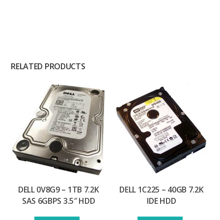
RELATED PRODUCTS
DELL 0V8G9 – 1TB 7.2K
DELL 1C225 – 40GB 7.2K
SAS 6GBPS 3.5″ HDD
IDE HDD