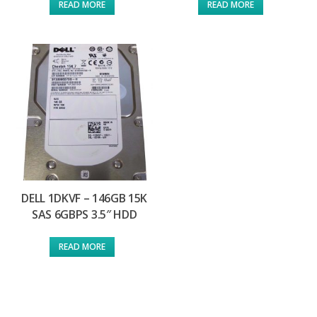
READ MORE
READ MORE
DELL 1DKVF – 146GB 15K
SAS 6GBPS 3.5″ HDD
READ MORE