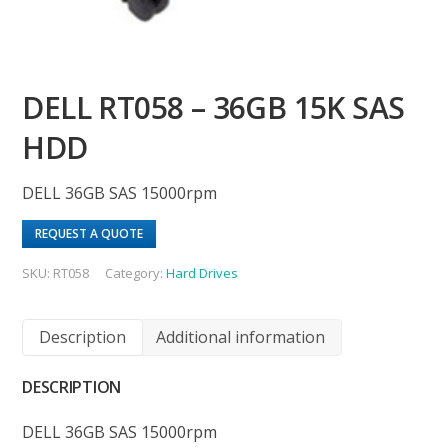
DELL RT058 – 36GB 15K SAS
HDD
DELL 36GB SAS 15000rpm
REQUEST A QUOTE
SKU:
RT058
Category:
Hard Drives
Description
Additional information
DESCRIPTION
DELL 36GB SAS 15000rpm