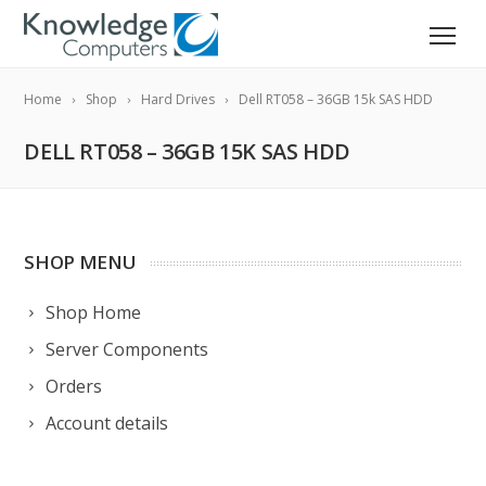
Home
Shop
Hard Drives
Dell RT058 – 36GB 15k SAS HDD
DELL RT058 – 36GB 15K SAS HDD
SHOP MENU
Shop Home
Server Components
Orders
Account details