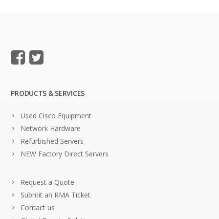
PRODUCTS & SERVICES
Used Cisco Equipment
Network Hardware
Refurbished Servers
NEW Factory Direct Servers
Request a Quote
Submit an RMA Ticket
Contact us