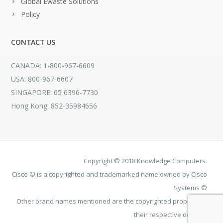
Global Ewaste Solutions
Policy
CONTACT US
CANADA: 1-800-967-6609
USA: 800-967-6607
SINGAPORE: 65 6396-7730
Hong Kong: 852-35984656
Copyright © 2018 Knowledge Computers.
Cisco © is a copyrighted and trademarked name owned by Cisco
Systems ©
Other brand names mentioned are the copyrighted property of
their respective owners.