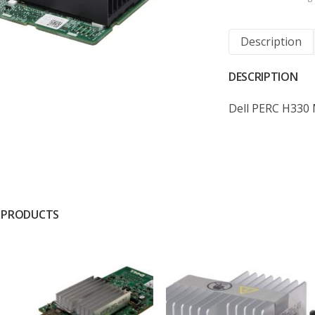
Description
DESCRIPTION
Dell PERC H330 
 PRODUCTS