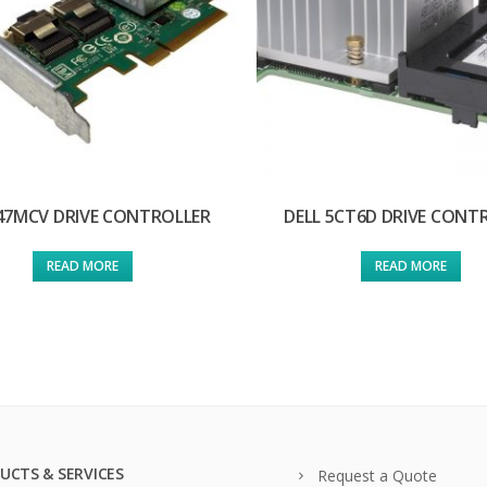
 47MCV DRIVE CONTROLLER
DELL 5CT6D DRIVE CONT
READ MORE
READ MORE
UCTS & SERVICES
Request a Quote