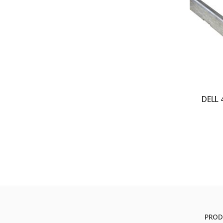
DELL
PROD