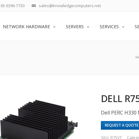
65 6396-7730
sales@knowledgecomputers.net
NETWORK HARDWARE
SERVERS
SERVICES
S
H
DELL R7
Dell PERC H330 
REQUEST A QUOTE
SKU:
R75VT
Categ