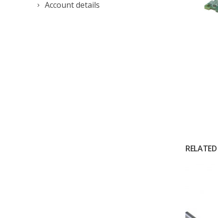
Account details
RELATED