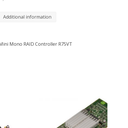
Additional information
Mini Mono RAID Controller R75VT