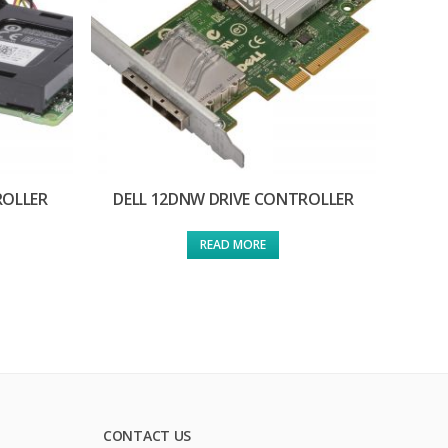
ROLLER
DELL 12DNW DRIVE CONTROLLER
READ MORE
CONTACT US