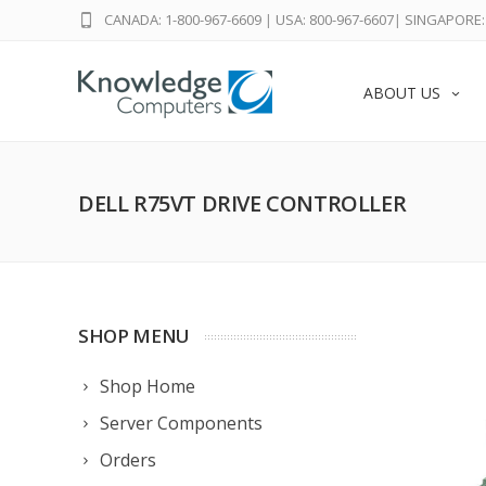
CANADA: 1-800-967-6609
|
USA: 800-967-6607
|
SINGAPORE: 
ABOUT US
DELL R75VT DRIVE CONTROLLER
SHOP MENU
Shop Home
Server Components
Orders