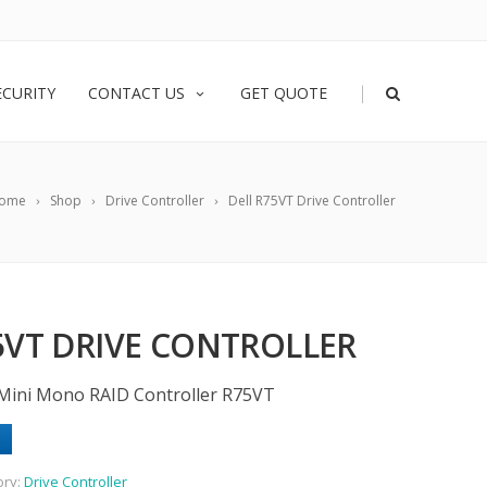
|
ECURITY
CONTACT US
GET QUOTE
ome
Shop
Drive Controller
Dell R75VT Drive Controller
5VT DRIVE CONTROLLER
Mini Mono RAID Controller R75VT
ory:
Drive Controller