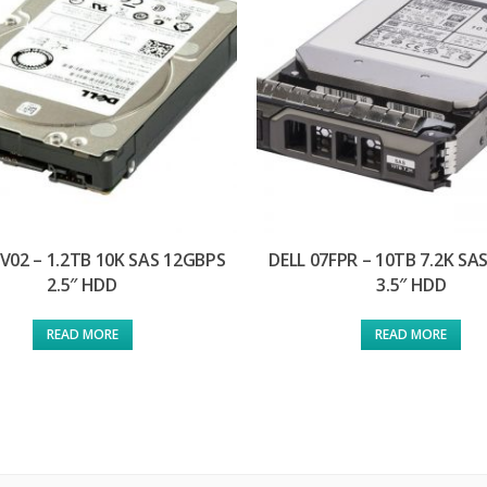
V02 – 1.2TB 10K SAS 12GBPS
DELL 07FPR – 10TB 7.2K SA
2.5″ HDD
3.5″ HDD
READ MORE
READ MORE