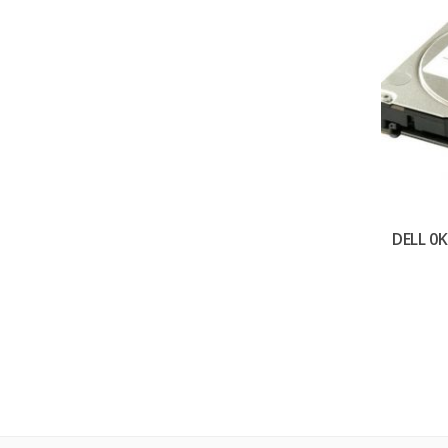
DELL 0K