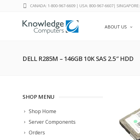
CANADA: 1-800-967-6609
|
USA: 800-967-6607
|
SINGAPORE: 
ABOUT US
DELL R285M – 146GB 10K SAS 2.5″ HDD
SHOP MENU
Shop Home
Server Components
Orders