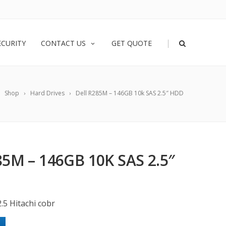
|
ECURITY
CONTACT US
GET QUOTE
Shop
Hard Drives
Dell R285M – 146GB 10k SAS 2.5″ HDD
5M – 146GB 10K SAS 2.5″
.5 Hitachi cobr