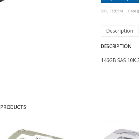
SKU:
R285M
Categ
Description
DESCRIPTION
146GB SAS 10K 2
 PRODUCTS