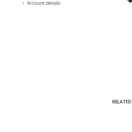
Account details
RELATED