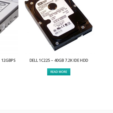
S 12GBPS
DELL 1C225 – 40GB 7.2K IDE HDD
READ MORE