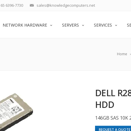
65 6396-7730
sales@knowledgecomputers.net
NETWORK HARDWARE
SERVERS
SERVICES
S
Home
DELL R28
HDD
146GB SAS 10K 2
REQUEST A QUOTE