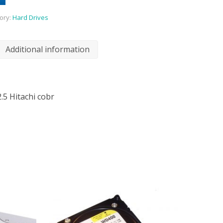
ory:
Hard Drives
Additional information
.5 Hitachi cobr