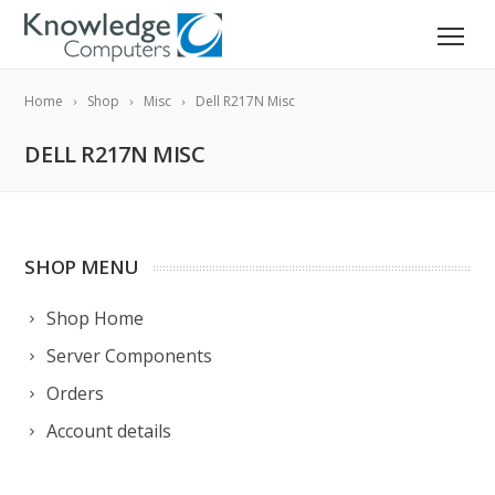
Home
Shop
Misc
Dell R217N Misc
DELL R217N MISC
SHOP MENU
Shop Home
Server Components
Orders
Account details