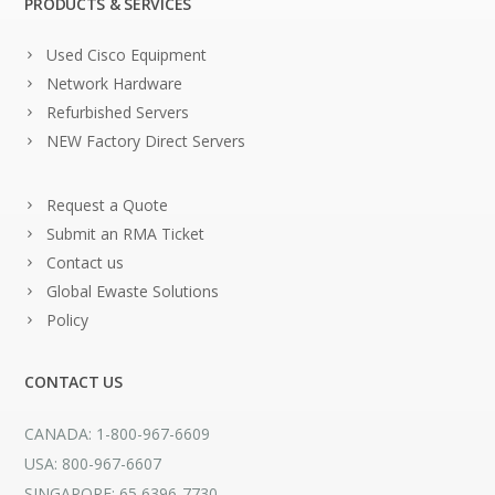
PRODUCTS & SERVICES
Used Cisco Equipment
Network Hardware
Refurbished Servers
NEW Factory Direct Servers
Request a Quote
Submit an RMA Ticket
Contact us
Global Ewaste Solutions
Policy
CONTACT US
CANADA: 1-800-967-6609
USA: 800-967-6607
SINGAPORE: 65 6396-7730