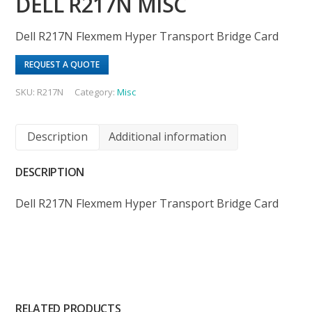
DELL R217N MISC
Dell R217N Flexmem Hyper Transport Bridge Card
REQUEST A QUOTE
SKU:
R217N
Category:
Misc
Description
Additional information
DESCRIPTION
Dell R217N Flexmem Hyper Transport Bridge Card
RELATED PRODUCTS