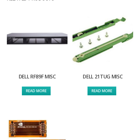
DELL RF89F MISC
DELL 21TUG MISC
READ MORE
READ MORE