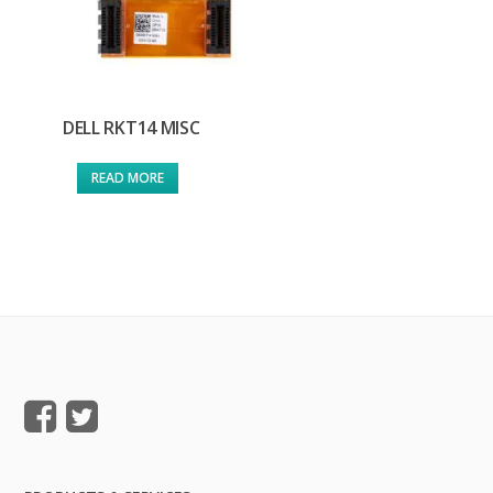
DELL RKT14 MISC
READ MORE