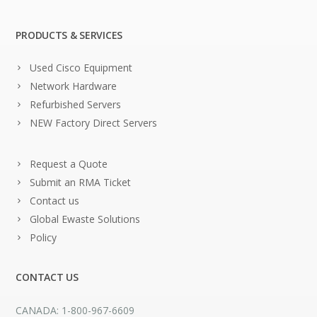
PRODUCTS & SERVICES
Used Cisco Equipment
Network Hardware
Refurbished Servers
NEW Factory Direct Servers
Request a Quote
Submit an RMA Ticket
Contact us
Global Ewaste Solutions
Policy
CONTACT US
CANADA: 1-800-967-6609