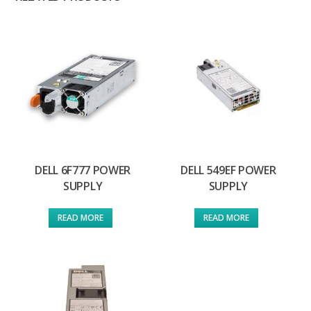
DELL 6F777 POWER
DELL 549EF POWER
SUPPLY
SUPPLY
READ MORE
READ MORE