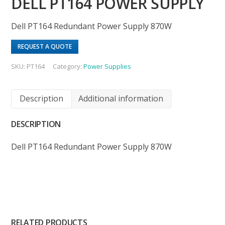
DELL PT164 POWER SUPPLY
Dell PT164 Redundant Power Supply 870W
REQUEST A QUOTE
SKU:
PT164
Category:
Power Supplies
Description
Additional information
DESCRIPTION
Dell PT164 Redundant Power Supply 870W
RELATED PRODUCTS