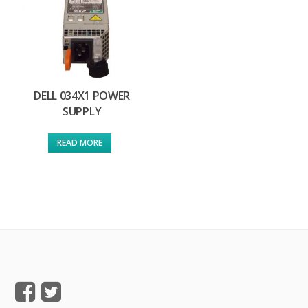
DELL 034X1 POWER
SUPPLY
READ MORE