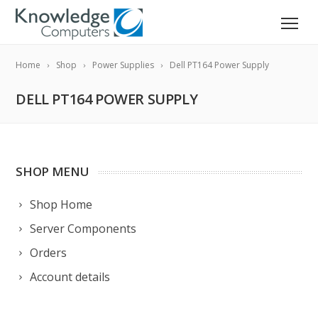
Home
Shop
Power Supplies
Dell PT164 Power Supply
DELL PT164 POWER SUPPLY
SHOP MENU
Shop Home
Server Components
Orders
Account details