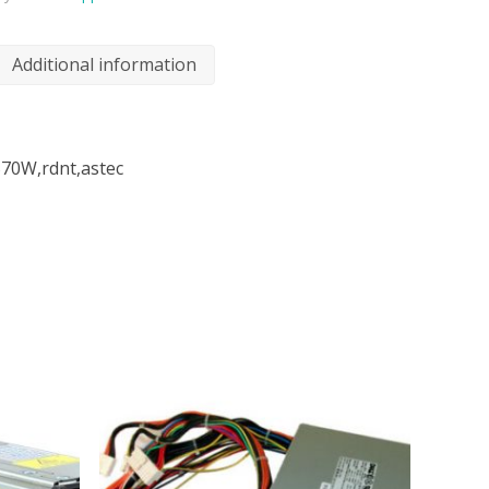
Additional information
570W,rdnt,astec