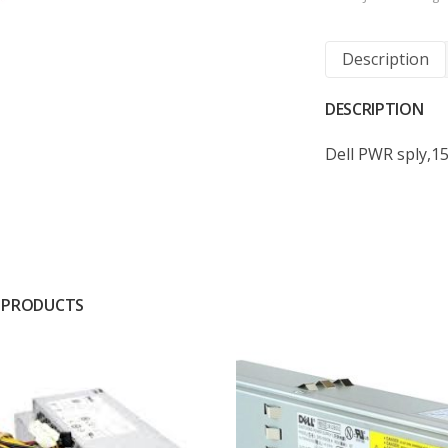
Description
DESCRIPTION
Dell PWR sply,1
 PRODUCTS