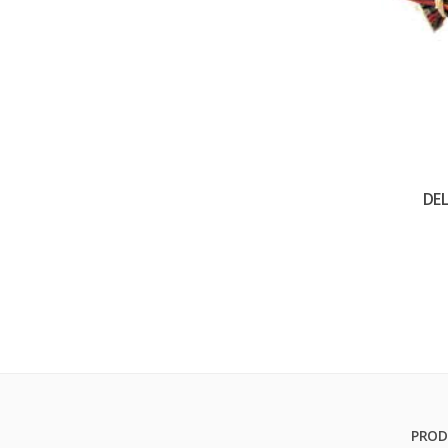
DE
PROD