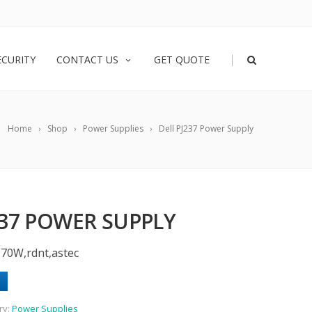
|
ECURITY
CONTACT US
GET QUOTE
Home
Shop
Power Supplies
Dell PJ237 Power Supply
237 POWER SUPPLY
570W,rdnt,astec
ry:
Power Supplies