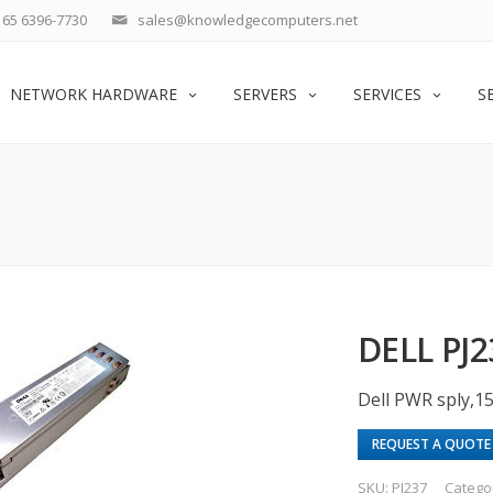
65 6396-7730
sales@knowledgecomputers.net
NETWORK HARDWARE
SERVERS
SERVICES
S
DELL PJ
Dell PWR sply,1
REQUEST A QUOTE
SKU:
PJ237
Catego