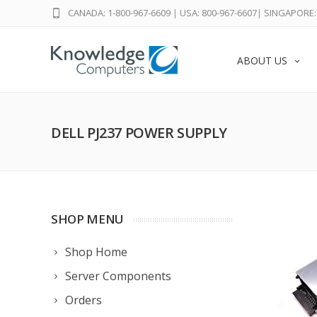
CANADA: 1-800-967-6609
|
USA: 800-967-6607
|
SINGAPORE: 
ABOUT US
DELL PJ237 POWER SUPPLY
SHOP MENU
Shop Home
Server Components
Orders