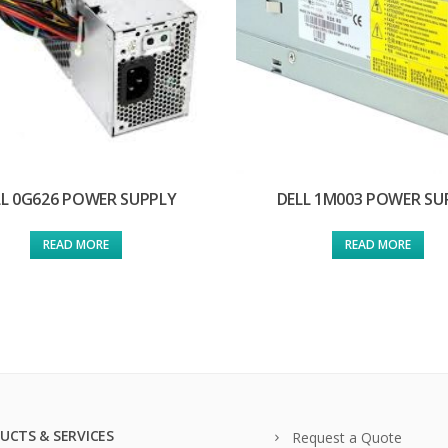
LL 0G626 POWER SUPPLY
DELL 1M003 POWER SU
READ MORE
READ MORE
UCTS & SERVICES
Request a Quote