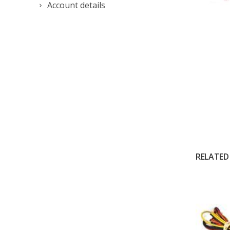
Account details
RELATED