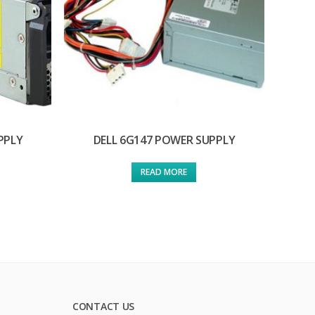
PPLY
DELL 6G147 POWER SUPPLY
READ MORE
CONTACT US