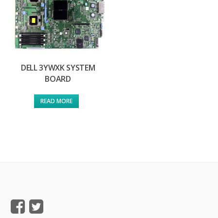
DELL 3YWXK SYSTEM
BOARD
READ MORE