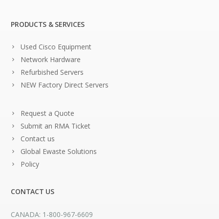
PRODUCTS & SERVICES
Used Cisco Equipment
Network Hardware
Refurbished Servers
NEW Factory Direct Servers
Request a Quote
Submit an RMA Ticket
Contact us
Global Ewaste Solutions
Policy
CONTACT US
CANADA: 1-800-967-6609