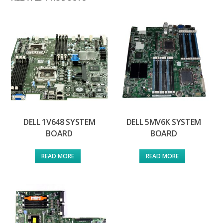
DELL 1V648 SYSTEM
DELL 5MV6K SYSTEM
BOARD
BOARD
READ MORE
READ MORE