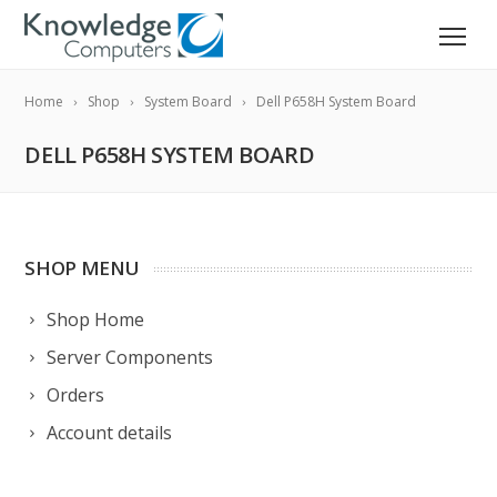
Home
Shop
System Board
Dell P658H System Board
DELL P658H SYSTEM BOARD
SHOP MENU
Shop Home
Server Components
Orders
Account details