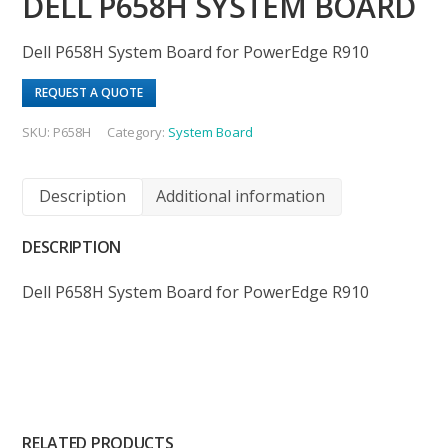
DELL P658H SYSTEM BOARD
Dell P658H System Board for PowerEdge R910
REQUEST A QUOTE
SKU:
P658H
Category:
System Board
Description
Additional information
DESCRIPTION
Dell P658H System Board for PowerEdge R910
RELATED PRODUCTS