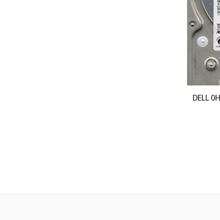
DELL 0