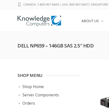
CANADA: 1-800-967-6609
|
USA: 800-967-6607
|
SINGAPORE: 
ABOUT US
DELL NP659 – 146GB SAS 2.5″ HDD
SHOP MENU
Shop Home
Server Components
Orders