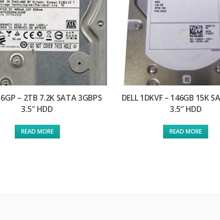
H6GP – 2TB 7.2K SATA 3GBPS
DELL 1DKVF – 146GB 15K S
3.5″ HDD
3.5″ HDD
READ MORE
READ MORE