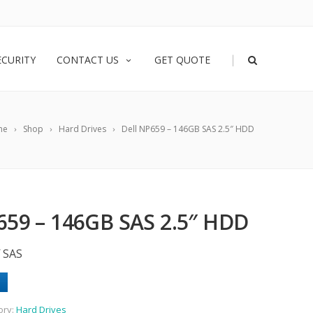
|
ECURITY
CONTACT US
GET QUOTE
me
Shop
Hard Drives
Dell NP659 – 146GB SAS 2.5″ HDD
659 – 146GB SAS 2.5″ HDD
 SAS
ory:
Hard Drives