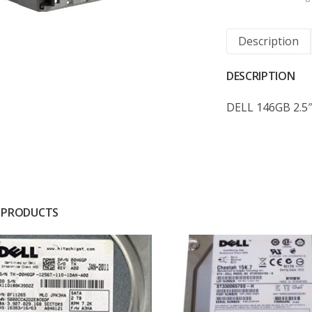
Description
DESCRIPTION
DELL 146GB 2.5″
 PRODUCTS