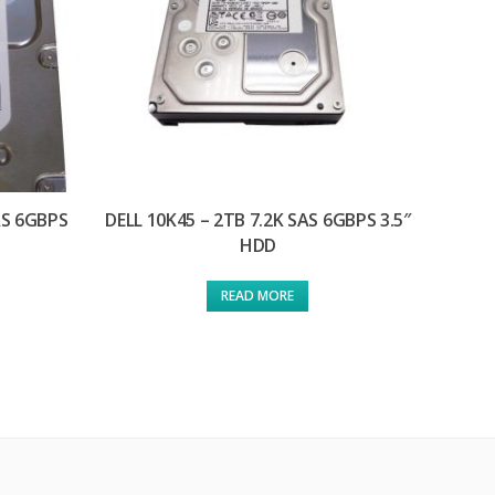
AS 6GBPS
DELL 10K45 – 2TB 7.2K SAS 6GBPS 3.5″
HDD
READ MORE