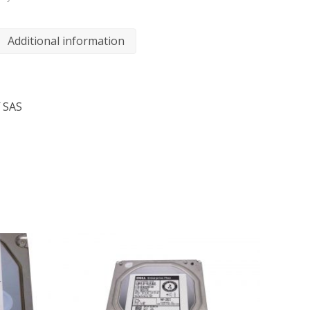
Additional information
 SAS