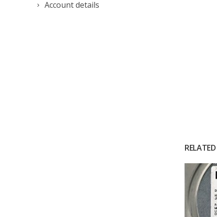
Account details
RELATED