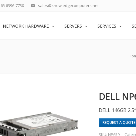
65 6396-7730
sales@knowledgecomputers.net
NETWORK HARDWARE
SERVERS
SERVICES
S
Ho
DELL NP
DELL 146GB 2.5″
REQUEST A QUOTE
SKU:
NP659
Categ