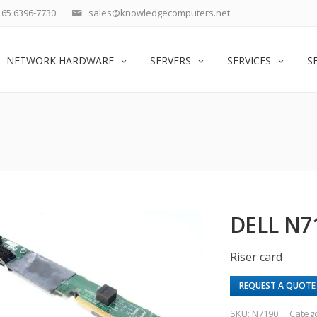
65 6396-7730
sales@knowledgecomputers.net
NETWORK HARDWARE
SERVERS
SERVICES
S
DELL N7
Riser card
REQUEST A QUOTE
SKU:
N7190
Categ