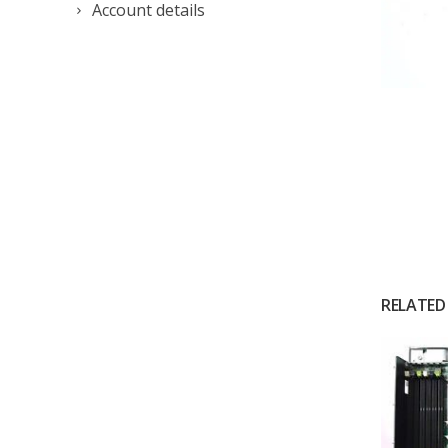
Account details
RELATED