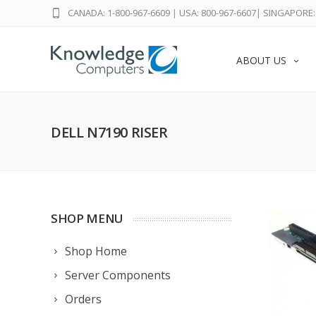
CANADA: 1-800-967-6609
|
USA: 800-967-6607
|
SINGAPORE: 
ABOUT US
DELL N7190 RISER
SHOP MENU
Shop Home
Server Components
Orders