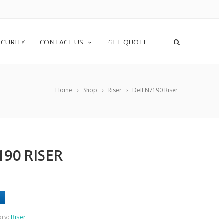
|
ECURITY
CONTACT US
GET QUOTE
Home
Shop
Riser
Dell N7190 Riser
190 RISER
ory:
Riser