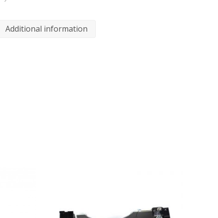
Additional information