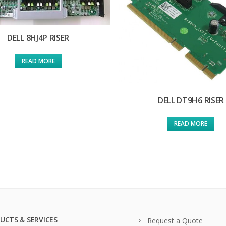
DELL 8HJ4P RISER
READ MORE
DELL DT9H6 RISER
READ MORE
UCTS & SERVICES
Request a Quote