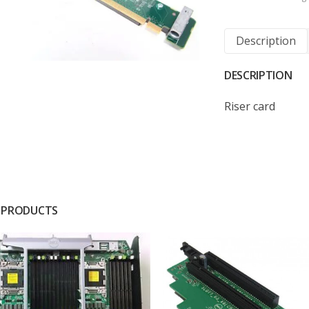
Description
DESCRIPTION
Riser card
 PRODUCTS