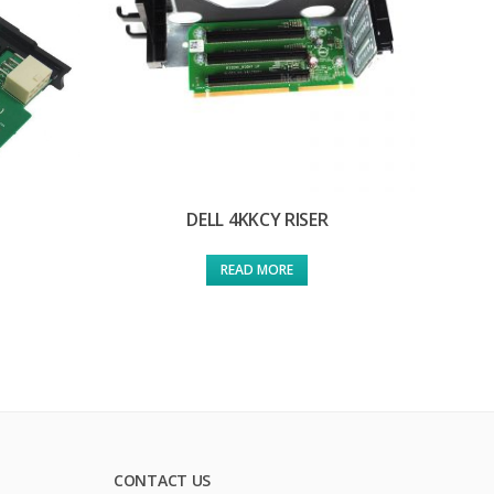
DELL 4KKCY RISER
READ MORE
CONTACT US