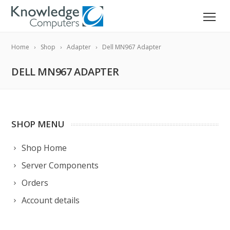
Home
Shop
Adapter
Dell MN967 Adapter
DELL MN967 ADAPTER
SHOP MENU
Shop Home
Server Components
Orders
Account details