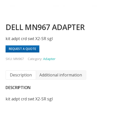
DELL MN967 ADAPTER
kit adpt crd swt X2-SR sgl
REQUEST A QUOTE
SKU:
MN967
Category:
Adapter
Description
Additional information
DESCRIPTION
kit adpt crd swt X2-SR sgl