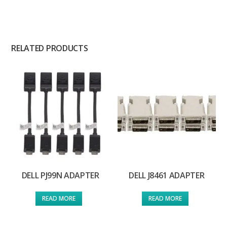
RELATED PRODUCTS
DELL PJ99N ADAPTER
DELL J8461 ADAPTER
READ MORE
READ MORE