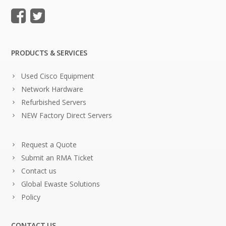
PRODUCTS & SERVICES
Used Cisco Equipment
Network Hardware
Refurbished Servers
NEW Factory Direct Servers
Request a Quote
Submit an RMA Ticket
Contact us
Global Ewaste Solutions
Policy
CONTACT US