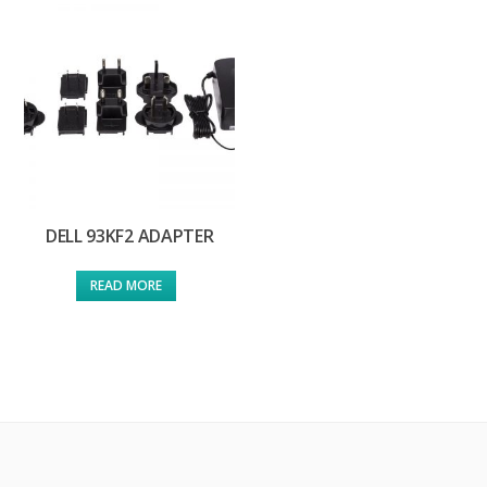
DELL 93KF2 ADAPTER
READ MORE