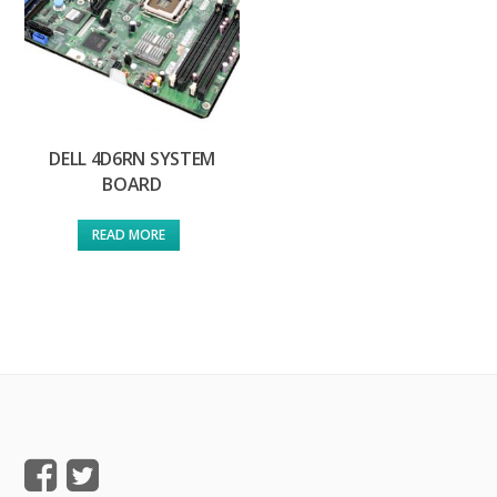
DELL 4D6RN SYSTEM
BOARD
READ MORE