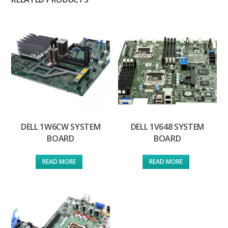
DELL 1W6CW SYSTEM
DELL 1V648 SYSTEM
BOARD
BOARD
READ MORE
READ MORE