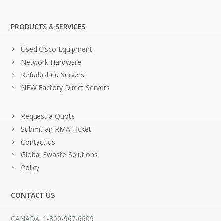
PRODUCTS & SERVICES
Used Cisco Equipment
Network Hardware
Refurbished Servers
NEW Factory Direct Servers
Request a Quote
Submit an RMA Ticket
Contact us
Global Ewaste Solutions
Policy
CONTACT US
CANADA: 1-800-967-6609