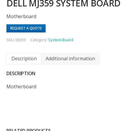
DELL MJ359 SYSTEM BOARD
Motherboard
REQUEST A QUOTE
SKU:
MJ359
Category:
System Board
Description
Additional information
DESCRIPTION
Motherboard
RELATED PRODUCTS