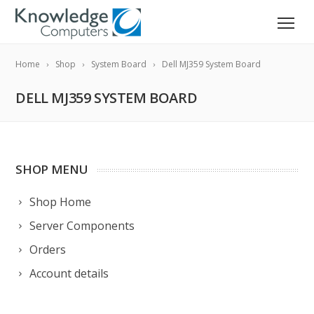
Home
Shop
System Board
Dell MJ359 System Board
DELL MJ359 SYSTEM BOARD
SHOP MENU
Shop Home
Server Components
Orders
Account details