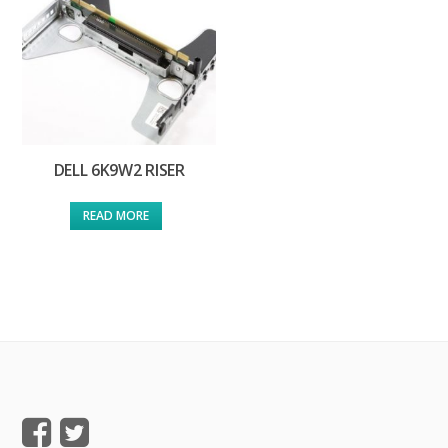
DELL 6K9W2 RISER
READ MORE