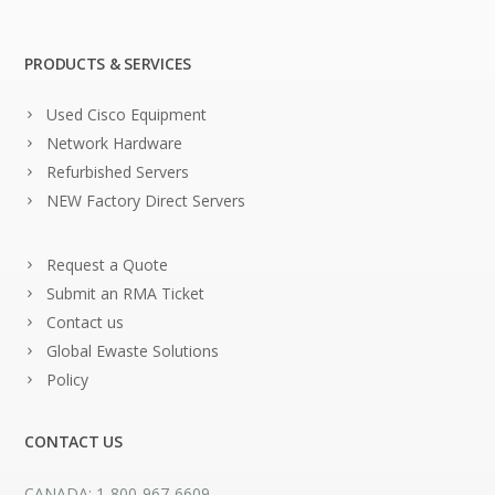
PRODUCTS & SERVICES
Used Cisco Equipment
Network Hardware
Refurbished Servers
NEW Factory Direct Servers
Request a Quote
Submit an RMA Ticket
Contact us
Global Ewaste Solutions
Policy
CONTACT US
CANADA: 1-800-967-6609