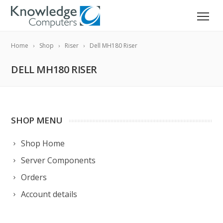
Home
Shop
Riser
Dell MH180 Riser
DELL MH180 RISER
SHOP MENU
Shop Home
Server Components
Orders
Account details