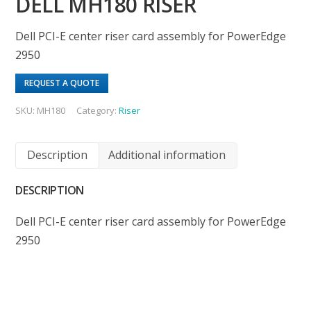
DELL MH180 RISER
Dell PCI-E center riser card assembly for PowerEdge
2950
REQUEST A QUOTE
SKU:
MH180
Category:
Riser
Description
Additional information
DESCRIPTION
Dell PCI-E center riser card assembly for PowerEdge
2950