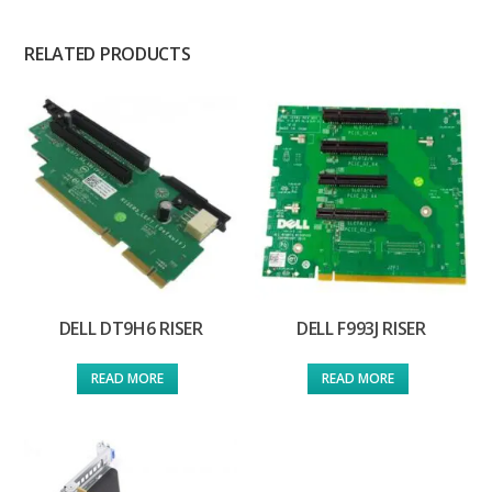
RELATED PRODUCTS
DELL DT9H6 RISER
DELL F993J RISER
READ MORE
READ MORE