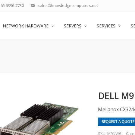
65 6396-7730
sales@knowledgecomputers.net
NETWORK HARDWARE
SERVERS
SERVICES
S
DELL M9
Mellanox CX324
REQUEST A QUOTE
SKU:
M9NW6
Cate