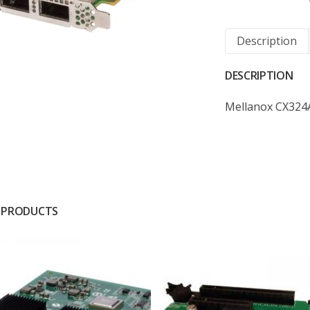
Description
DESCRIPTION
Mellanox CX324
 PRODUCTS