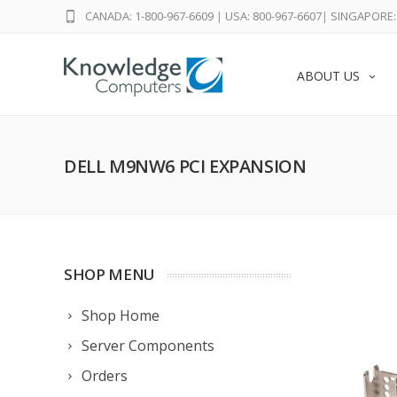
CANADA: 1-800-967-6609
|
USA: 800-967-6607
|
SINGAPORE: 
ABOUT US
DELL M9NW6 PCI EXPANSION
SHOP MENU
Shop Home
Server Components
Orders