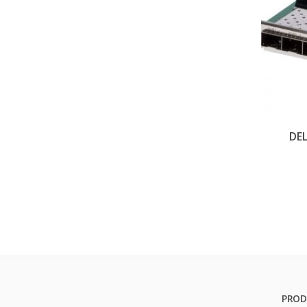
DEL
PROD