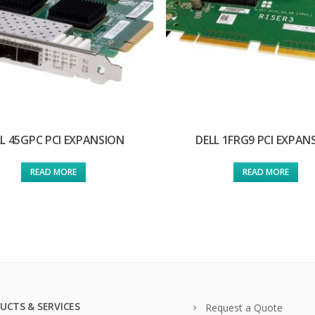
L 45GPC PCI EXPANSION
DELL 1FRG9 PCI EXPAN
READ MORE
READ MORE
UCTS & SERVICES
Request a Quote