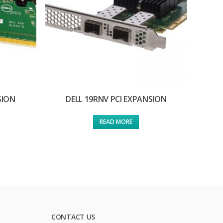
SION
DELL 19RNV PCI EXPANSION
READ MORE
CONTACT US