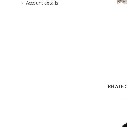
Account details
RELATED