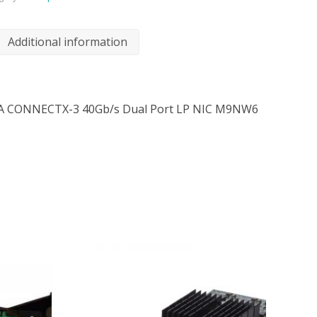
Additional information
A CONNECTX-3 40Gb/s Dual Port LP NIC M9NW6