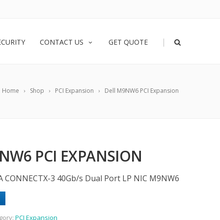
|
ECURITY
CONTACT US
GET QUOTE
Home
Shop
PCI Expansion
Dell M9NW6 PCI Expansion
NW6 PCI EXPANSION
A CONNECTX-3 40Gb/s Dual Port LP NIC M9NW6
gory:
PCI Expansion