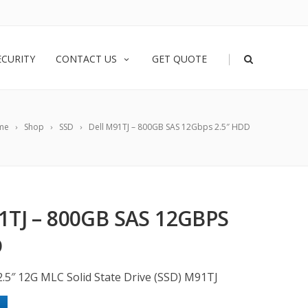
|
ECURITY
CONTACT US
GET QUOTE
me
Shop
SSD
Dell M91TJ – 800GB SAS 12Gbps 2.5″ HDD
1TJ – 800GB SAS 12GBPS
D
2.5″ 12G MLC Solid State Drive (SSD) M91TJ