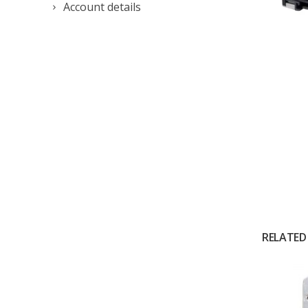
Account details
RELATED