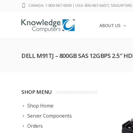
CANADA: 1-800-967-6609
|
USA: 800-967-6607
|
SINGAPORE: 
ABOUT US
DELL M91TJ – 800GB SAS 12GBPS 2.5″ H
SHOP MENU
Shop Home
Server Components
Orders