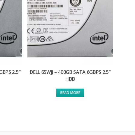
GBPS 2.5″
DELL 65WJJ – 400GB SATA 6GBPS 2.5″
HDD
READ MORE