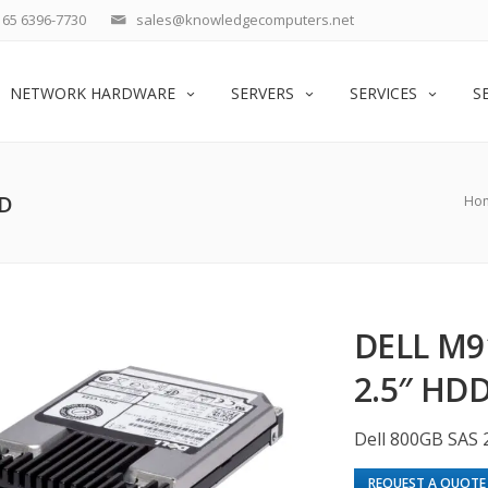
65 6396-7730
sales@knowledgecomputers.net
NETWORK HARDWARE
SERVERS
SERVICES
S
DD
Ho
DELL M9
2.5″ HD
Dell 800GB SAS 
REQUEST A QUOTE