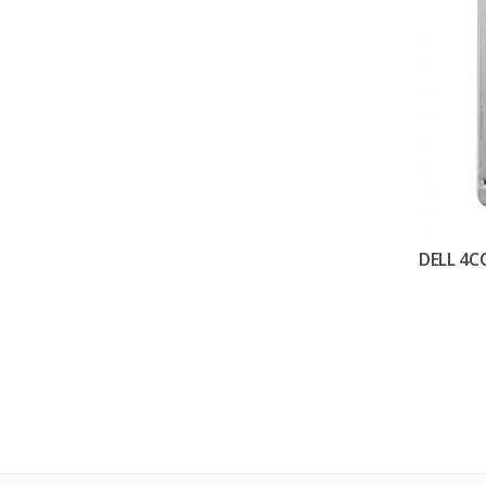
DELL 4C