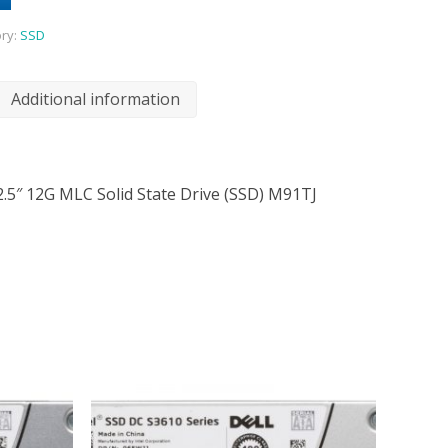
ry:
SSD
Additional information
2.5″ 12G MLC Solid State Drive (SSD) M91TJ