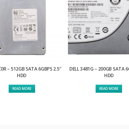
C0R – 512GB SATA 6GBPS 2.5″
DELL 3481G – 200GB SATA 6
HDD
HDD
READ MORE
READ MORE