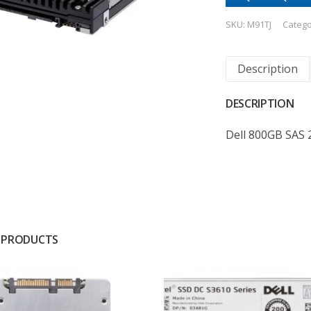
SKU:
M91TJ
Catego
Description
DESCRIPTION
Dell 800GB SAS 
 PRODUCTS