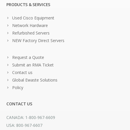
PRODUCTS & SERVICES
Used Cisco Equipment
Network Hardware
Refurbished Servers
NEW Factory Direct Servers
Request a Quote
Submit an RMA Ticket
Contact us
Global Ewaste Solutions
Policy
CONTACT US
CANADA: 1-800-967-6609
USA: 800-967-6607