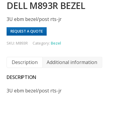
DELL M893R BEZEL
3U ebm bezel/post rts-jr
REQUEST A QUOTE
SKU:
M893R
Category:
Bezel
Description
Additional information
DESCRIPTION
3U ebm bezel/post rts-jr