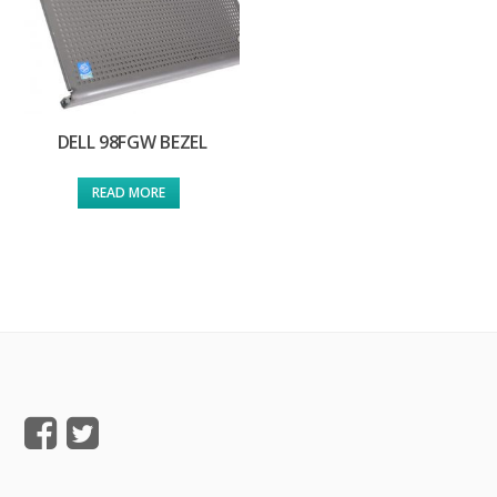
DELL 98FGW BEZEL
READ MORE