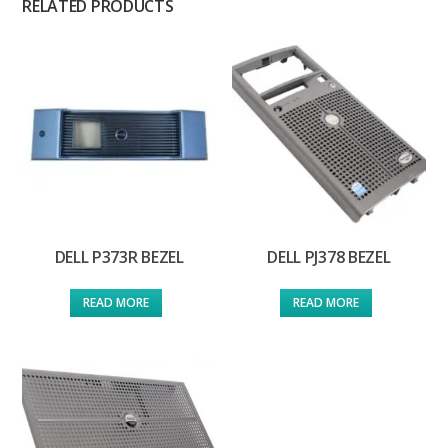
RELATED PRODUCTS
DELL P373R BEZEL
DELL PJ378 BEZEL
READ MORE
READ MORE