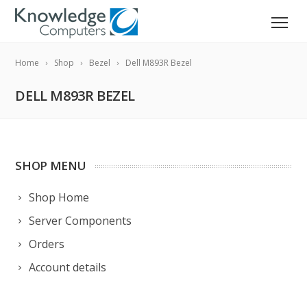
Home
Shop
Bezel
Dell M893R Bezel
DELL M893R BEZEL
SHOP MENU
Shop Home
Server Components
Orders
Account details