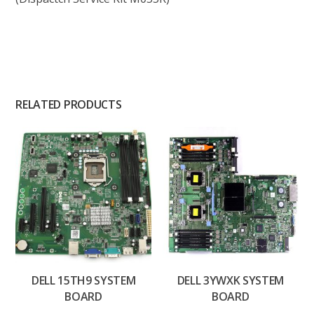
RELATED PRODUCTS
DELL 15TH9 SYSTEM
DELL 3YWXK SYSTEM
BOARD
BOARD