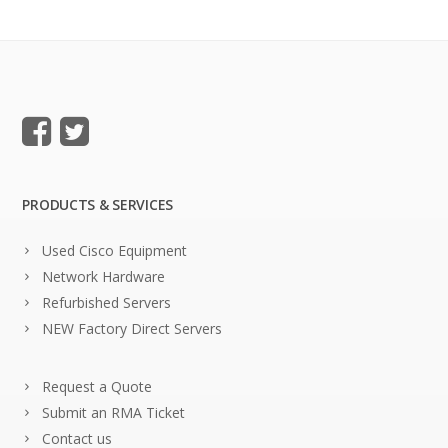
PRODUCTS & SERVICES
Used Cisco Equipment
Network Hardware
Refurbished Servers
NEW Factory Direct Servers
Request a Quote
Submit an RMA Ticket
Contact us