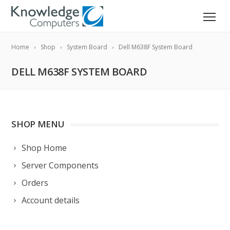
Home
Shop
System Board
Dell M638F System Board
DELL M638F SYSTEM BOARD
SHOP MENU
Shop Home
Server Components
Orders
Account details