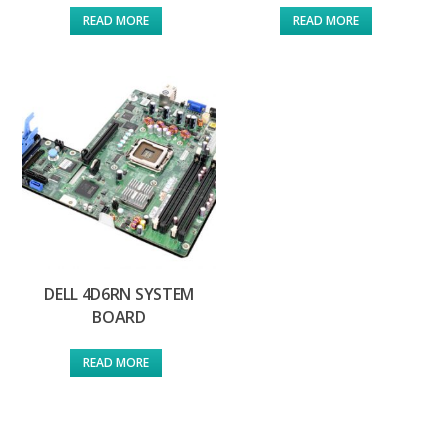
READ MORE
READ MORE
DELL 4D6RN SYSTEM
BOARD
READ MORE