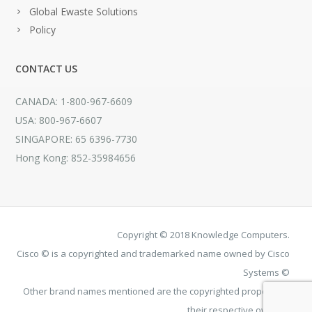
Global Ewaste Solutions
Policy
CONTACT US
CANADA: 1-800-967-6609
USA: 800-967-6607
SINGAPORE: 65 6396-7730
Hong Kong: 852-35984656
Copyright © 2018 Knowledge Computers.
Cisco © is a copyrighted and trademarked name owned by Cisco
Systems ©
Other brand names mentioned are the copyrighted property of
their respective owners.