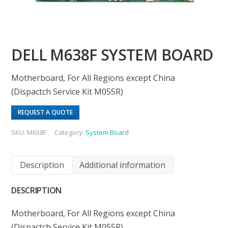
DELL M638F SYSTEM BOARD
Motherboard, For All Regions except China
(Dispactch Service Kit M055R)
REQUEST A QUOTE
SKU:
M638F
Category:
System Board
Description
Additional information
DESCRIPTION
Motherboard, For All Regions except China
(Dispactch Service Kit M055R)