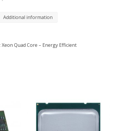
Additional information
z Xeon Quad Core – Energy Efficient