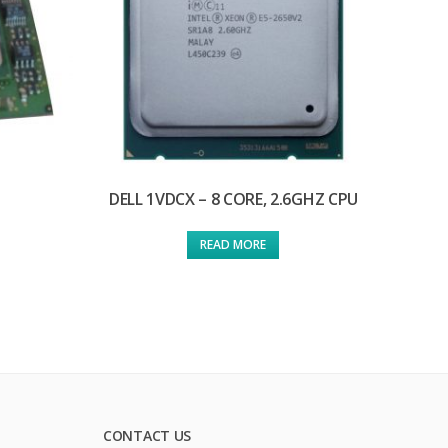
DELL 1VDCX – 8 CORE, 2.6GHZ CPU
READ MORE
CONTACT US