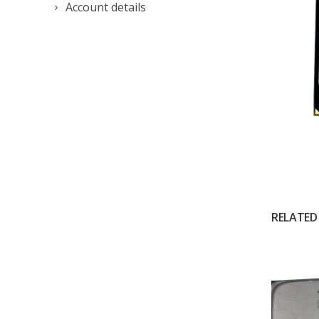
Account details
RELATED