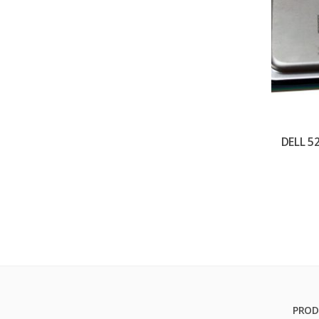
DELL 5
PROD