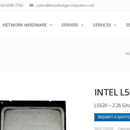
65 6396-7730
sales@knowledgecomputers.net
NETWORK HARDWARE
SERVERS
SERVICES
S
H
INTEL L5
L5520 – 2.26 Gh
REQUEST A QUOTE
SKU:
L5520
Catego