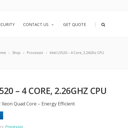
|
ECURITY
CONTACT US
GET QUOTE
ome
Shop
Processor
Intel L5520 – 4 Core, 2.26Ghz CPU
520 – 4 CORE, 2.26GHZ CPU
z Xeon Quad Core – Energy Efficient
ry:
Processor