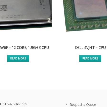
2W6F – 12 CORE, 1.9GHZ CPU
DELL 4VJHT – CPU
READ MORE
READ MORE
UCTS & SERVICES
Request a Quote