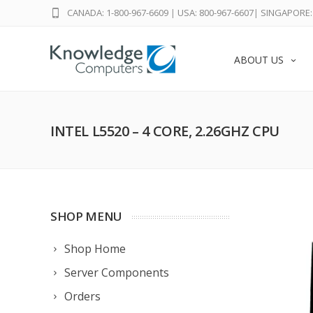
CANADA: 1-800-967-6609
|
USA: 800-967-6607
|
SINGAPORE: 
ABOUT US
INTEL L5520 – 4 CORE, 2.26GHZ CPU
SHOP MENU
Shop Home
Server Components
Orders