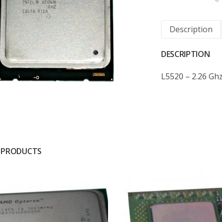
Description
DESCRIPTION
L5520 – 2.26 Gh
 PRODUCTS